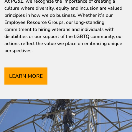
At PG&E, we recognize the importance of creating a
culture where diversity, equity and inclusion are valued
principles in how we do business. Whether it’s our
Employee Resource Groups, our long-standing
commitment to hiring veterans and individuals with
disabilities or our support of the LGBTQ community, our
actions reflect the value we place on embracing unique
perspectives.
LEARN MORE