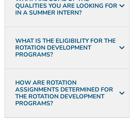
QUALITIES YOU ARE LOOKING FOR
IN A SUMMER INTERN?
WHAT IS THE ELIGIBILITY FOR THE
ROTATION DEVELOPMENT
PROGRAMS?
HOW ARE ROTATION
ASSIGNMENTS DETERMINED FOR
THE ROTATION DEVELOPMENT
PROGRAMS?