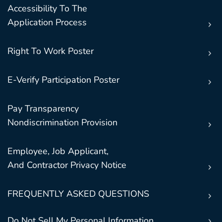
Accessibility To The
Application Process
Right To Work Poster
E-Verify Participation Poster
Pay Transparency
Nondiscrimination Provision
Employee, Job Applicant,
And Contractor Privacy Notice
FREQUENTLY ASKED QUESTIONS
Do Not Sell My Personal Information