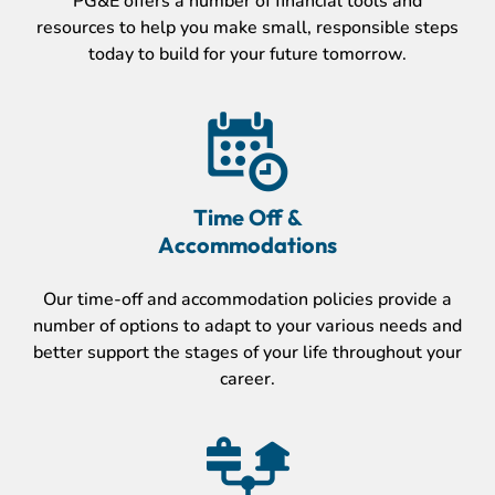
PG&E offers a number of financial tools and
resources to help you make small, responsible steps
today to build for your future tomorrow.
Time Off &
Accommodations
Our time-off and accommodation policies provide a
number of options to adapt to your various needs and
better support the stages of your life throughout your
career.