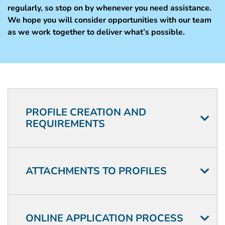
regularly, so stop on by whenever you need assistance.
We hope you will consider opportunities with our team
as we work together to deliver what’s possible.
Application
FAQ
PROFILE CREATION AND
REQUIREMENTS
ATTACHMENTS TO PROFILES
ONLINE APPLICATION PROCESS