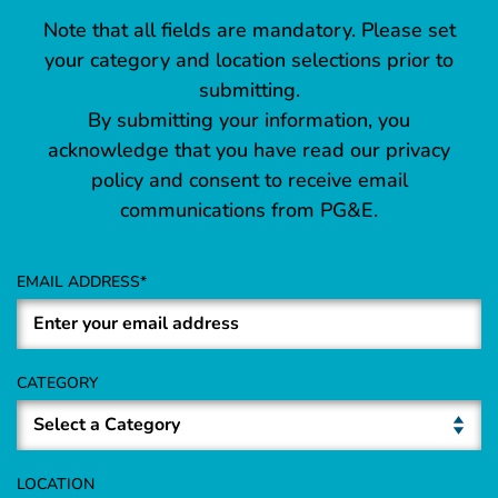
Note that all fields are mandatory. Please set
your category and location selections prior to
submitting.
By submitting your information, you
acknowledge that you have read our privacy
policy and consent to receive email
communications from PG&E.
EMAIL ADDRESS
CATEGORY
LOCATION