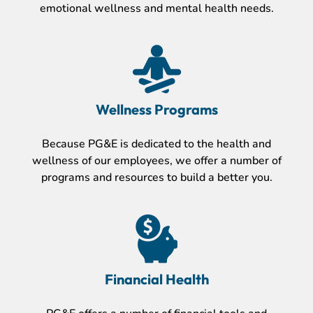
emotional wellness and mental health needs.
Wellness Programs
Because PG&E is dedicated to the health and
wellness of our employees, we offer a number of
programs and resources to build a better you.
Financial Health