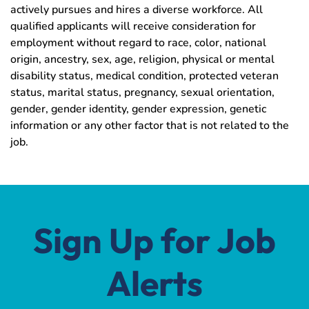
actively pursues and hires a diverse workforce. All
qualified applicants will receive consideration for
employment without regard to race, color, national
origin, ancestry, sex, age, religion, physical or mental
disability status, medical condition, protected veteran
status, marital status, pregnancy, sexual orientation,
gender, gender identity, gender expression, genetic
information or any other factor that is not related to the
job.
Sign Up for Job
Alerts