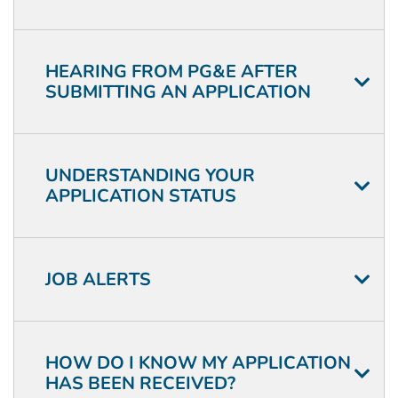
HEARING FROM PG&E AFTER
SUBMITTING AN APPLICATION
UNDERSTANDING YOUR
APPLICATION STATUS
JOB ALERTS
HOW DO I KNOW MY APPLICATION
HAS BEEN RECEIVED?