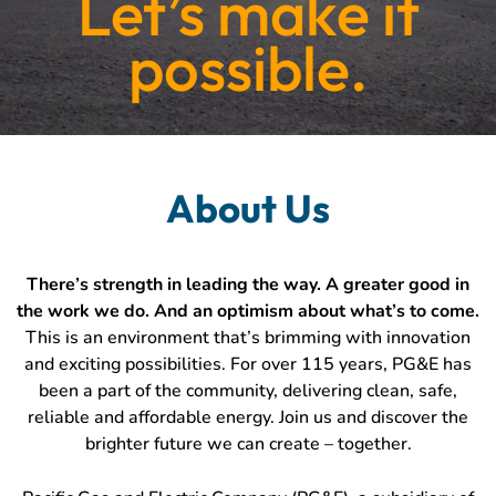
Let’s make it
possible.
About
Us
About Us
There’s strength in leading the way. A greater good in
the work we do. And an optimism about what’s to come.
This is an environment that’s brimming with innovation
and exciting possibilities. For over 115 years, PG&E has
been a part of the community, delivering clean, safe,
reliable and affordable energy. Join us and discover the
brighter future we can create – together.