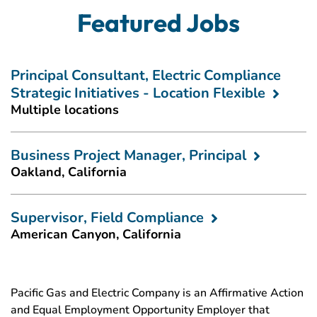
Featured Jobs
Principal Consultant, Electric Compliance
Strategic Initiatives - Location Flexible
Multiple locations
Business Project Manager, Principal
Oakland, California
Supervisor, Field Compliance
American Canyon, California
Pacific Gas and Electric Company is an Affirmative Action
and Equal Employment Opportunity Employer that