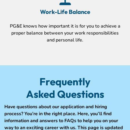
Work-Life Balance
PG&E knows how important it is for you to achieve a
proper balance between your work responsibilities
and personal life.
Frequently
Asked Questions
Have questions about our application and hiring
process? You’re in the right place. Here, you’ll find
information and answers to FAQs to help you on your
way to an exciting career with us. This page is updated