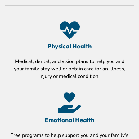
Physical Health
Medical, dental, and vision plans to help you and
your family stay well or obtain care for an illness,
injury or medical condition.
Emotional Health
Free programs to help support you and your family's