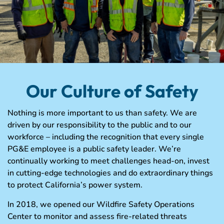
Our Culture of Safety
Nothing is more important to us than safety. We are
driven by our responsibility to the public and to our
workforce – including the recognition that every single
PG&E employee is a public safety leader. We’re
continually working to meet challenges head-on, invest
in cutting-edge technologies and do extraordinary things
to protect California’s power system.
In 2018, we opened our Wildfire Safety Operations
Center to monitor and assess fire-related threats