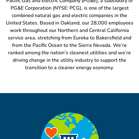
Pacific Gas and Electric Company (PG&E), a subsidiary of
PG&E Corporation (NYSE: PCG), is one of the largest
combined natural gas and electric companies in the
United States. Based in Oakland, our 28,000 employees
work throughout our Northern and Central California
service area, stretching from Eureka to Bakersfield and
from the Pacific Ocean to the Sierra Nevada. We’re
ranked among the nation’s cleanest utilities and we’re
driving change in the utility industry to support the
transition to a cleaner energy economy.