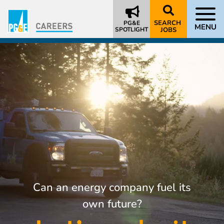
SEARCH
PG&E
MENU
SPOTLIGHT
JOBS
Can an energy company fuel its
own future?