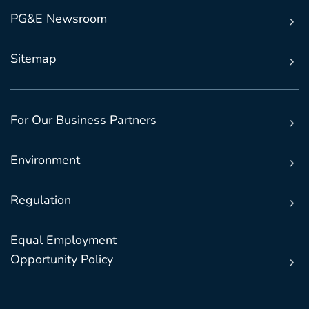
PG&E Newsroom
Sitemap
For Our Business Partners
Environment
Regulation
Equal Employment
Opportunity Policy