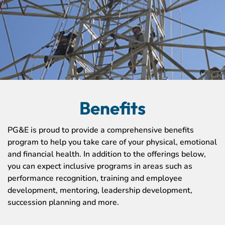
Benefits
PG&E is proud to provide a comprehensive benefits
program to help you take care of your physical, emotional
and financial health. In addition to the offerings below,
you can expect inclusive programs in areas such as
performance recognition, training and employee
development, mentoring, leadership development,
succession planning and more.