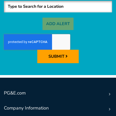
ADD ALERT
SUBMIT
PG&E.com
Company Information