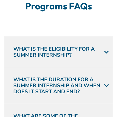
Programs FAQs
WHAT IS THE ELIGIBILITY FOR A
SUMMER INTERNSHIP?
WHAT IS THE DURATION FOR A
SUMMER INTERNSHIP AND WHEN
DOES IT START AND END?
WHAT ARE SOME OF THE