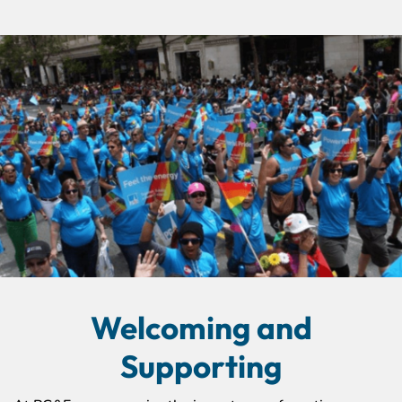
Welcoming and
Supporting