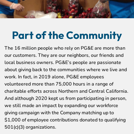
Part of the Community
The 16 million people who rely on PG&E are more than
our customers. They are our neighbors, our friends and
local business owners. PG&E’s people are passionate
about giving back to the communities where we live and
work. In fact, in 2019 alone, PG&E employees
volunteered more than 75,000 hours in a range of
charitable efforts across Northern and Central California.
And although 2020 kept us from participating in person,
we still made an impact by expanding our workforce
giving campaign with the Company matching up to
$1,000 of employee contributions donated to qualifying
501(c)(3) organizations.