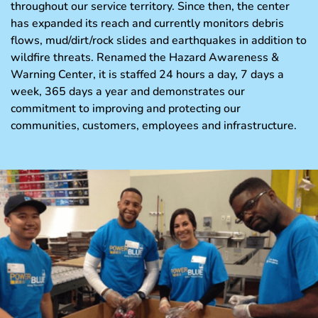
throughout our service territory. Since then, the center
has expanded its reach and currently monitors debris
flows, mud/dirt/rock slides and earthquakes in addition to
wildfire threats. Renamed the Hazard Awareness &
Warning Center, it is staffed 24 hours a day, 7 days a
week, 365 days a year and demonstrates our
commitment to improving and protecting our
communities, customers, employees and infrastructure.