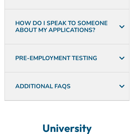
HOW DO I SPEAK TO SOMEONE
ABOUT MY APPLICATIONS?
PRE-EMPLOYMENT TESTING
ADDITIONAL FAQS
University