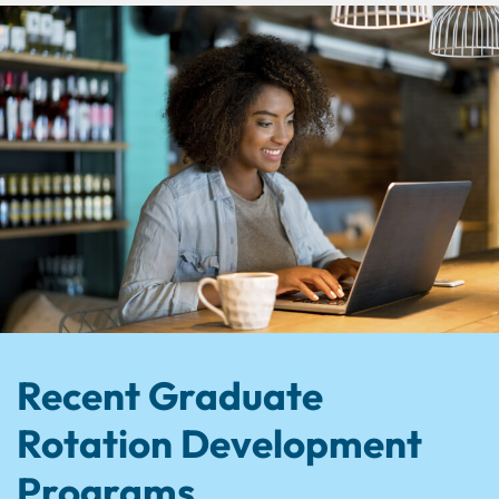
Recent Graduate
Rotation Development
Programs