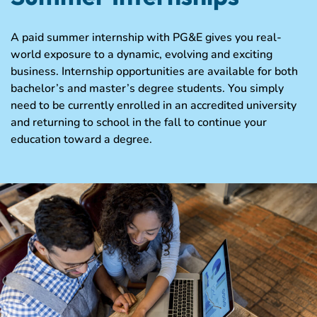
A paid summer internship with PG&E gives you real-
world exposure to a dynamic, evolving and exciting
business. Internship opportunities are available for both
bachelor’s and master’s degree students. You simply
need to be currently enrolled in an accredited university
and returning to school in the fall to continue your
education toward a degree.