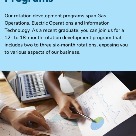
Our rotation development programs span Gas
Operations, Electric Operations and Information
Technology. As a recent graduate, you can join us for a
12- to 18-month rotation development program that
includes two to three six-month rotations, exposing you
to various aspects of our business.