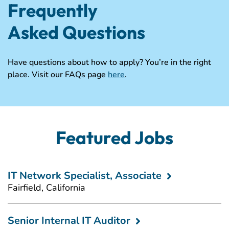
Frequently
Asked Questions
Have questions about how to apply? You’re in the right
place. Visit our FAQs page
here
.
Featured Jobs
IT Network Specialist, Associate
Fairfield, California
Senior Internal IT Auditor