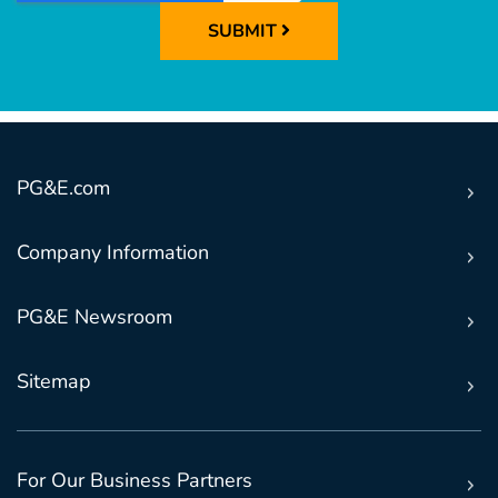
SUBMIT
PG&E.com
Company Information
PG&E Newsroom
Sitemap
For Our Business Partners