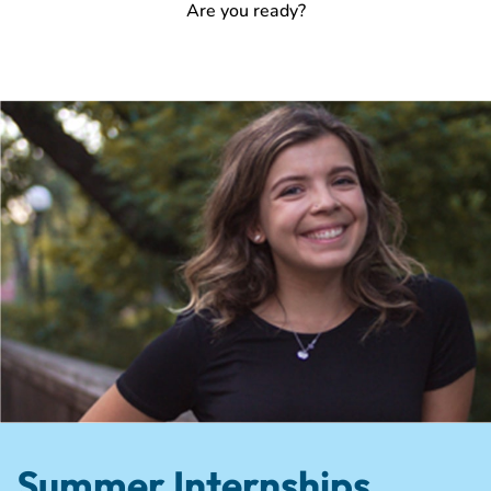
Are you ready?
Summer Internships