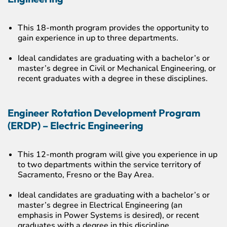
This 18-month program provides the opportunity to
gain experience in up to three departments.
Ideal candidates are graduating with a bachelor’s or
master’s degree in Civil or Mechanical Engineering, or
recent graduates with a degree in these disciplines.
Engineer Rotation Development Program
(ERDP) – Electric Engineering
This 12-month program will give you experience in up
to two departments within the service territory of
Sacramento, Fresno or the Bay Area.
Ideal candidates are graduating with a bachelor’s or
master’s degree in Electrical Engineering (an
emphasis in Power Systems is desired), or recent
graduates with a degree in this discipline.