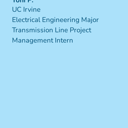
Toni P.
UC Irvine
Electrical Engineering Major
Transmission Line Project
Management Intern