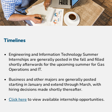
Timelines
Engineering and Information Technology Summer
Internships are generally posted in the fall and filled
shortly afterwards for the upcoming summer for Gas
Operations and IT.
Business and other majors are generally posted
starting in January and extend through March, with
hiring decisions made shortly thereafter.
Click here
to view available internship opportunities.