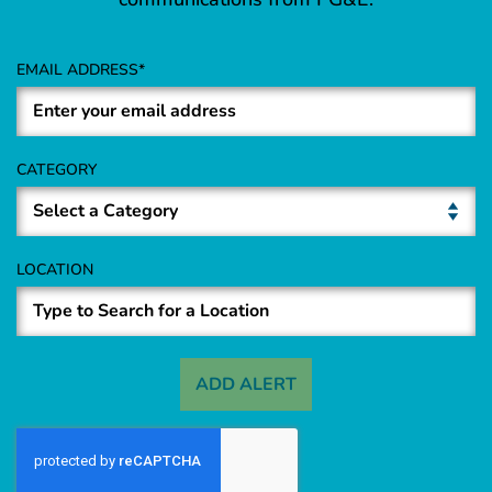
EMAIL ADDRESS
CATEGORY
LOCATION
ADD ALERT