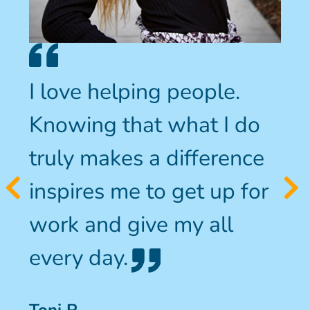
I love helping people.
Knowing that what I do
truly makes a difference
inspires me to get up for
work and give my all
every day.