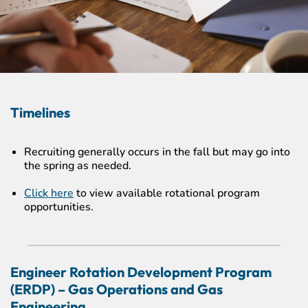
Timelines
Recruiting generally occurs in the fall but may go into
the spring as needed.
Click here
to view available rotational program
opportunities.
Engineer Rotation Development Program
(ERDP) – Gas Operations and Gas
Engineering