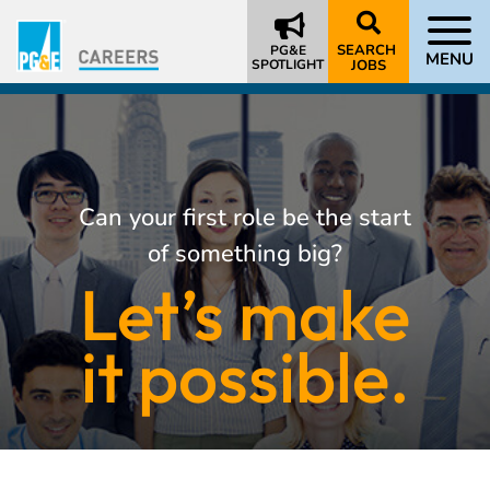
SEARCH
PG&E
MENU
SPOTLIGHT
JOBS
Can your first role be the start
of something big?
Let’s make
it possible.
About
Us