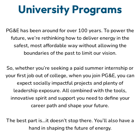
University Programs
PG&E has been around for over 100 years. To power the
future, we’re rethinking how to deliver energy in the
safest, most affordable way without allowing the
boundaries of the past to limit our vision.
So, whether you’re seeking a paid summer internship or
your first job out of college, when you join PG&E, you can
expect socially impactful projects and plenty of
leadership exposure. All combined with the tools,
innovative spirit and support you need to define your
career path and shape your future.
The best part is…it doesn’t stop there. You’ll also have a
hand in shaping the future of energy.