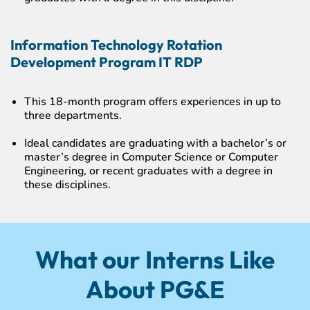
Information Technology Rotation
Development Program IT RDP
This 18-month program offers experiences in up to
three departments.
Ideal candidates are graduating with a bachelor’s or
master’s degree in Computer Science or Computer
Engineering, or recent graduates with a degree in
these disciplines.
What our Interns Like
About PG&E