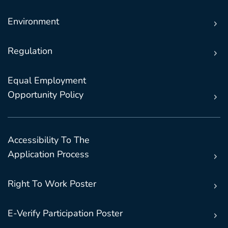
Environment
Regulation
Equal Employment
Opportunity Policy
Accessibility To The
Application Process
Right To Work Poster
E-Verify Participation Poster