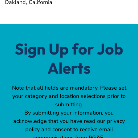
Oakland, California
Sign Up for Job
Alerts
Note that all fields are mandatory. Please set
your category and location selections prior to
submitting.
By submitting your information, you
acknowledge that you have read our privacy
policy and consent to receive email
communications from PG&E.