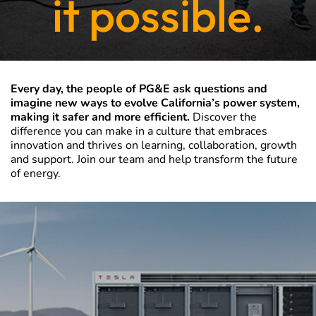
it possible.
Every day, the people of PG&E ask questions and
imagine new ways to evolve California’s power system,
making it safer and more efficient.
Discover the
difference you can make in a culture that embraces
innovation and thrives on learning, collaboration, growth
and support. Join our team and help transform the future
of energy.
PG&E
Corporation