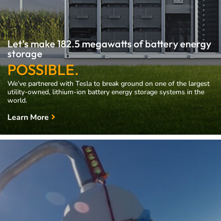
Let’s make 182.5 megawatts of battery energy
storage
POSSIBLE.
We’ve partnered with Tesla to break ground on one of the largest
utility-owned, lithium-ion battery energy storage systems in the
world.
Learn More