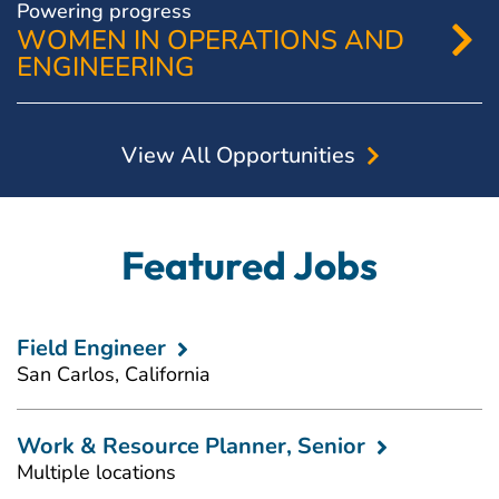
Powering progress
WOMEN IN OPERATIONS AND
ENGINEERING
View All Opportunities
Featured Jobs
Field Engineer
San Carlos, California
Work & Resource Planner, Senior
Multiple locations