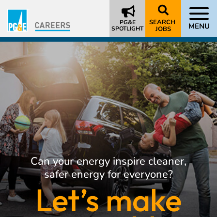
SEARCH
PG&E
MENU
SPOTLIGHT
JOBS
Can your energy inspire cleaner,
safer energy for everyone?
Let’s make