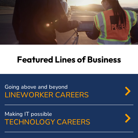
Featured Lines of Business
Going above and beyond
LINEWORKER CAREERS
Making IT possible
TECHNOLOGY CAREERS