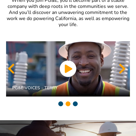
When you join PG&E, you’ll become part of a stable
company with deep roots in the communities we serve.
And you’ll discover an unwavering commitment to the
work we do powering California, as well as empowering
your life.
PG&E VOICES - TERRY