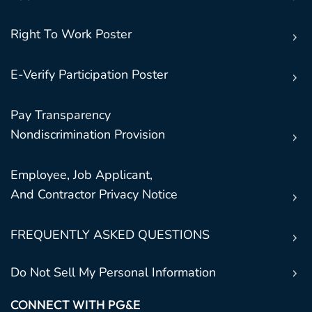
Right To Work Poster
E-Verify Participation Poster
Pay Transparency
Nondiscrimination Provision
Employee, Job Applicant,
And Contractor Privacy Notice
FREQUENTLY ASKED QUESTIONS
Do Not Sell My Personal Information
CONNECT WITH PG&E