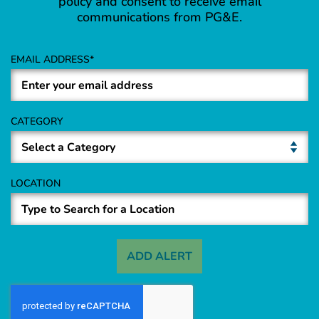
policy and consent to receive email
communications from PG&E.
EMAIL ADDRESS
CATEGORY
LOCATION
ADD ALERT