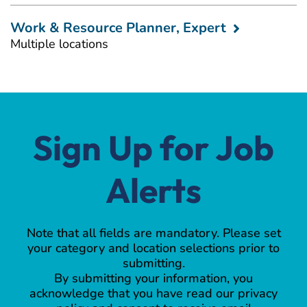
Work & Resource Planner, Expert
Multiple locations
Sign Up for Job
Alerts
Note that all fields are mandatory. Please set
your category and location selections prior to
submitting.
By submitting your information, you
acknowledge that you have read our privacy