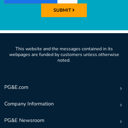
SUBMIT
This website and the messages contained in its
webpages are funded by customers unless otherwise
noted.
PG&E.com
Company Information
PG&E Newsroom