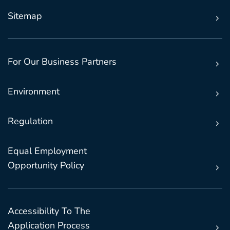
Sitemap
For Our Business Partners
Environment
Regulation
Equal Employment
Opportunity Policy
Accessibility To The
Application Process