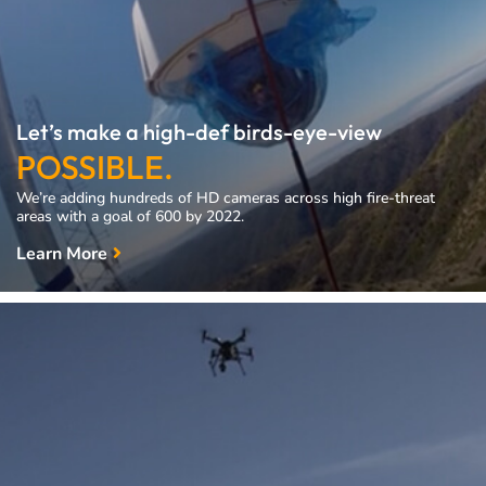
Let’s make a high-def birds-eye-view
POSSIBLE.
We’re adding hundreds of HD cameras across high fire-threat
areas with a goal of 600 by 2022.
Learn More