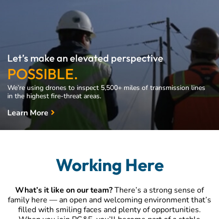
Let’s make an elevated perspective
POSSIBLE.
We’re using drones to inspect 5,500+ miles of transmission lines
in the highest fire-threat areas.
Learn More
Working Here
What’s it like on our team?
There’s a strong sense of
family here — an open and welcoming environment that’s
filled with smiling faces and plenty of opportunities.