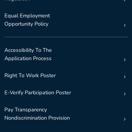
Equal Employment
Opportunity Policy
Accessibility To The
Application Process
Right To Work Poster
E-Verify Participation Poster
Pay Transparency
Nondiscrimination Provision