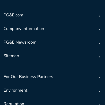
PG&E.com
Company Information
PG&E Newsroom
Sitemap
For Our Business Partners
Environment
Regulation