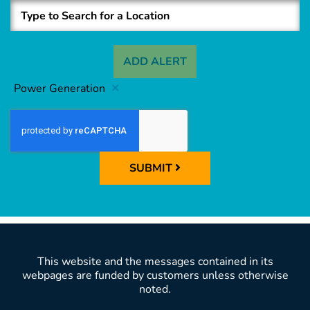
ADD ALERT
Power Generation
SUBMIT
This website and the messages contained in its
webpages are funded by customers unless otherwise
noted.