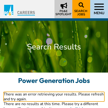
SEARCH
PG&E
MENU
SPOTLIGHT
JOBS
Search Results
Power Generation Jobs
There was an error retrieving your results. Please refresh
and try again.
There are no results at this time. Please try a different