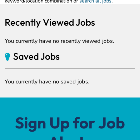
keyword/location combination or
search all jobs
.
Recently Viewed Jobs
You currently have no recently viewed jobs.
Saved Jobs
You currently have no saved jobs.
Sign Up for Job