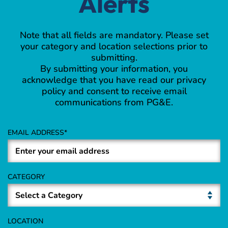
Alerts
Note that all fields are mandatory. Please set
your category and location selections prior to
submitting.
By submitting your information, you
acknowledge that you have read our privacy
policy and consent to receive email
communications from PG&E.
EMAIL ADDRESS
CATEGORY
LOCATION