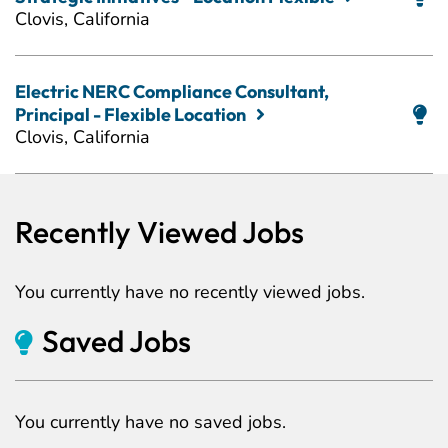
Clovis, California
Electric NERC Compliance Consultant,
Principal - Flexible Location
Clovis, California
Recently Viewed Jobs
You currently have no recently viewed jobs.
Saved Jobs
You currently have no saved jobs.