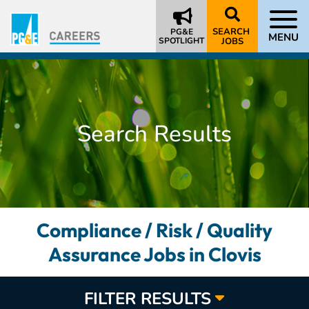
SEARCH
PG&E
MENU
SPOTLIGHT
JOBS
Search Results
Compliance / Risk / Quality
Assurance Jobs in Clovis
FILTER RESULTS