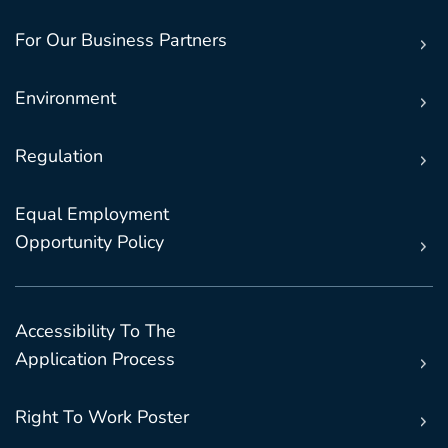
For Our Business Partners
Environment
Regulation
Equal Employment
Opportunity Policy
Accessibility To The
Application Process
Right To Work Poster