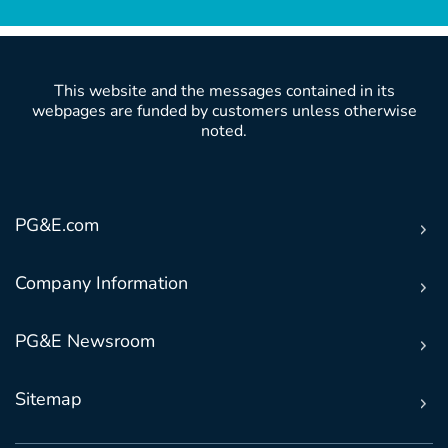
This website and the messages contained in its
webpages are funded by customers unless otherwise
noted.
PG&E.com
Company Information
PG&E Newsroom
Sitemap