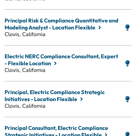
Principal Risk & Compliance Quantitative and
Modeling Analyst - Location Flexible
Clovis, California
Electric NERC Compliance Consultant, Expert
- Flexible Location
Clovis, California
Principal, Electric Compliance Strategic
Initiatives - Location Flexible
Clovis, California
Principal Consultant, Electric Compliance
Strategic Initiatives - Location Flexible