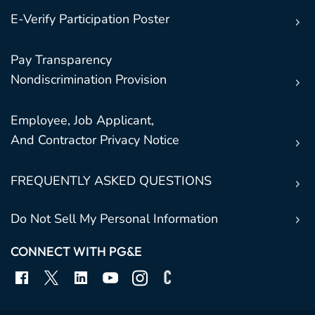
E-Verify Participation Poster
Pay Transparency
Nondiscrimination Provision
Employee, Job Applicant,
And Contractor Privacy Notice
FREQUENTLY ASKED QUESTIONS
Do Not Sell My Personal Information
CONNECT WITH PG&E