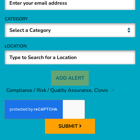
CATEGORY
LOCATION
ADD ALERT
Compliance / Risk / Quality Assurance, Clovis
SUBMIT