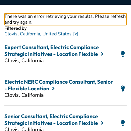
There was an error retrieving your results. Please refresh
and try again.
Filtered by
Clovis, California, United States
Expert Consultant, Electric Compliance
Strategic Initiatives - Location Flexible
Clovis, California
Electric NERC Compliance Consultant, Senior
- Flexible Location
Clovis, California
Senior Consultant, Electric Compliance
Strategic Initiatives - Location Flexible
Clovis, California