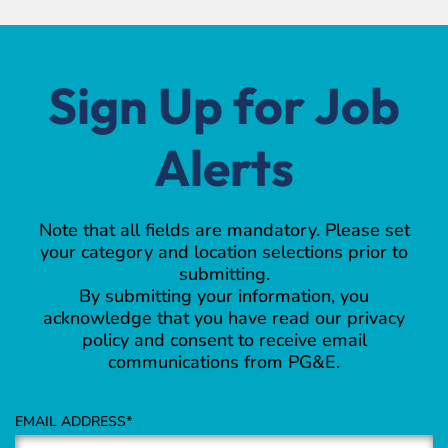
Sign Up for Job
Alerts
Note that all fields are mandatory. Please set
your category and location selections prior to
submitting.
By submitting your information, you
acknowledge that you have read our privacy
policy and consent to receive email
communications from PG&E.
EMAIL ADDRESS