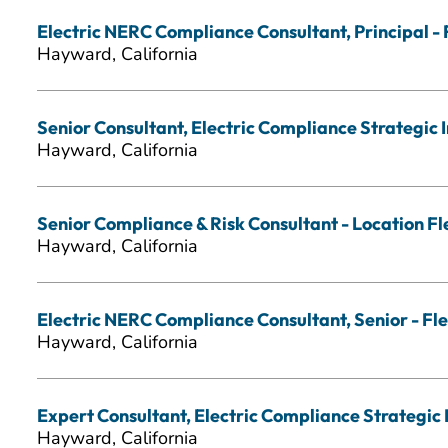
Electric NERC Compliance Consultant, Principal - 
Hayward, California
Senior Consultant, Electric Compliance Strategic In
Hayward, California
Senior Compliance & Risk Consultant - Location Fl
Hayward, California
Electric NERC Compliance Consultant, Senior - Fle
Hayward, California
Expert Consultant, Electric Compliance Strategic I
Hayward, California