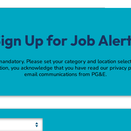
ign Up for Job Aler
 mandatory. Please set your category and location select
ion, you acknowledge that you have read our privacy p
email communications from PG&E.