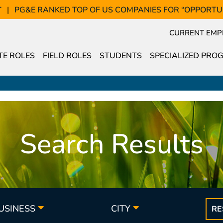
T
PG&E RANKED TOP OF US COMPANIES FOR “OPPORTU
CURRENT EMP
E ROLES
FIELD ROLES
STUDENTS
SPECIALIZED PRO
Search Results
BUSINESS
CITY
RE