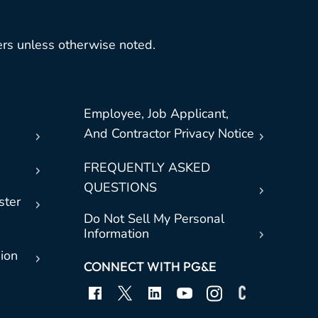
rs unless otherwise noted.
Employee, Job Applicant,
And Contractor Privacy Notice
FREQUENTLY ASKED
QUESTIONS
ster
Do Not Sell My Personal
Information
sion
CONNECT WITH PG&E