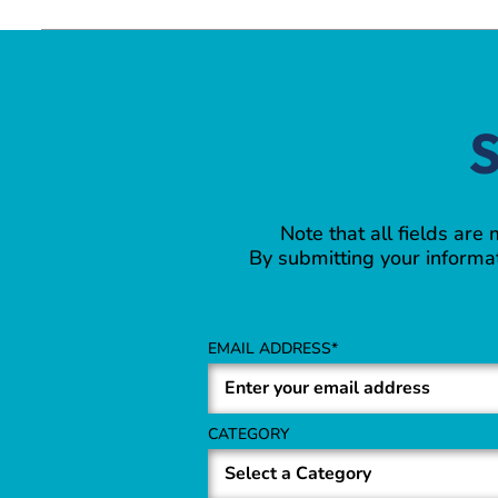
S
Note that all fields are
By submitting your informat
EMAIL ADDRESS
CATEGORY