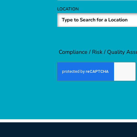
LOCATION
Compliance / Risk / Quality As