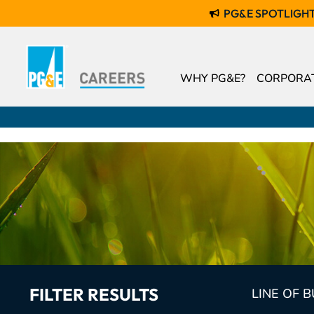
PG&E SPOTLIGH
WHY PG&E?
CORPORAT
FILTER RESULTS
LINE OF 