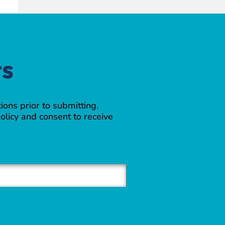
ts
ions prior to submitting.
olicy and consent to receive