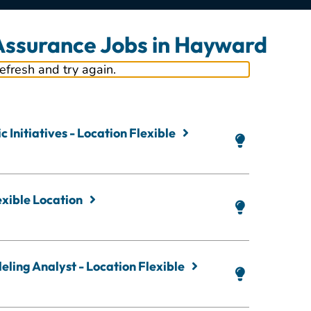
 Assurance Jobs in Hayward
refresh and try again.
 Initiatives - Location Flexible
exible Location
ling Analyst - Location Flexible