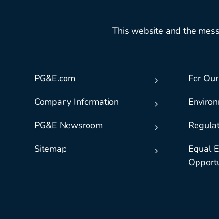
This website and the mess
PG&E.com
For Our
Company Information
Enviro
PG&E Newsroom
Regulat
Sitemap
Equal 
Opportu