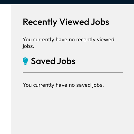
Recently Viewed Jobs
You currently have no recently viewed
jobs.
Saved Jobs
You currently have no saved jobs.