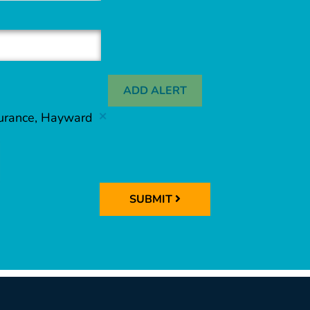
ADD ALERT
surance, Hayward
SUBMIT