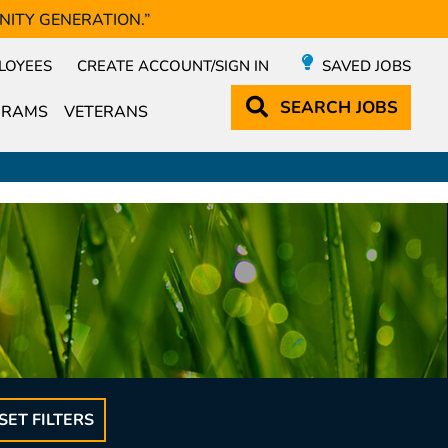
NITY GENERATION.”
LOYEES
CREATE ACCOUNT/SIGN IN
SAVED JOBS
SEARCH
JOBS
GRAMS
VETERANS
SET FILTERS