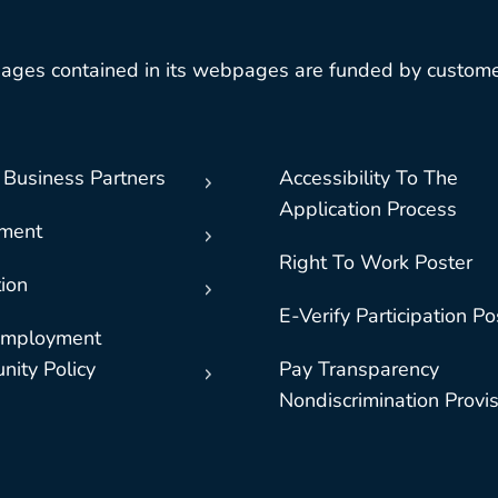
ages contained in its webpages are funded by custome
 Business Partners
Accessibility To The
Application Process
nment
Right To Work Poster
ion
E-Verify Participation Po
Employment
nity Policy
Pay Transparency
Nondiscrimination Provi