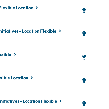
Flexible Location
itiatives - Location Flexible
exible
xible Location
nitiatives - Location Flexible