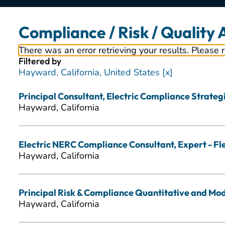
Compliance / Risk / Quality
There was an error retrieving your results. Please 
Filtered by
Hayward, California, United States
Principal Consultant, Electric Compliance Strategic
Hayward, California
Electric NERC Compliance Consultant, Expert - Fl
Hayward, California
Principal Risk & Compliance Quantitative and Mode
Hayward, California