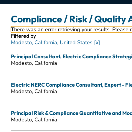
Compliance / Risk / Quality
There was an error retrieving your results. Please 
Filtered by
Modesto, California, United States
Principal Consultant, Electric Compliance Strategic
Modesto, California
Electric NERC Compliance Consultant, Expert - Fl
Modesto, California
Principal Risk & Compliance Quantitative and Mode
Modesto, California