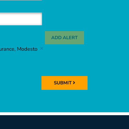
ADD ALERT
surance, Modesto
SUBMIT