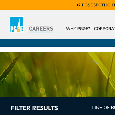
PG&E SPOTLIGH
WHY PG&E?
CORPORAT
FILTER RESULTS
LINE OF 