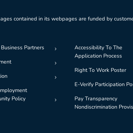
ages contained in its webpages are funded by custome
 Business Partners
Accessibility To The
Application Process
nment
Right To Work Poster
ion
E-Verify Participation Po
Employment
nity Policy
Pay Transparency
Nondiscrimination Provi