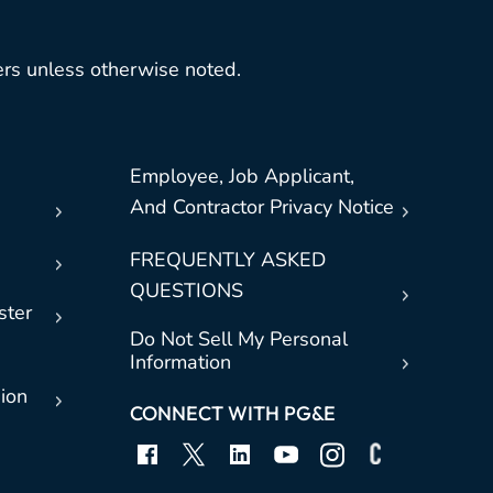
rs unless otherwise noted.
Employee, Job Applicant,
And Contractor Privacy Notice
FREQUENTLY ASKED
QUESTIONS
ster
Do Not Sell My Personal
Information
sion
CONNECT WITH PG&E