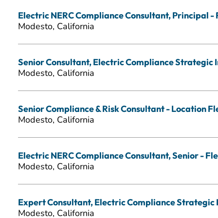
Electric NERC Compliance Consultant, Principal - 
Modesto, California
Senior Consultant, Electric Compliance Strategic In
Modesto, California
Senior Compliance & Risk Consultant - Location Fl
Modesto, California
Electric NERC Compliance Consultant, Senior - Fle
Modesto, California
Expert Consultant, Electric Compliance Strategic I
Modesto, California