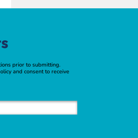
ts
ions prior to submitting.
olicy and consent to receive