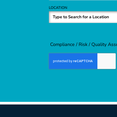
LOCATION
Compliance / Risk / Quality As