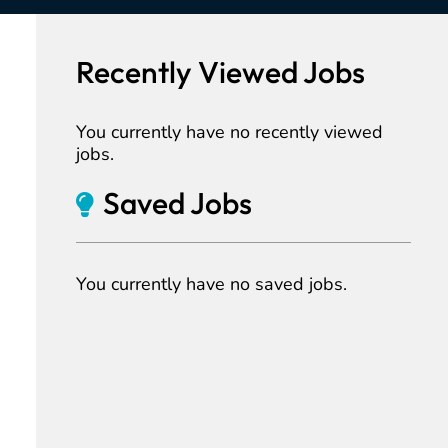
Recently Viewed Jobs
You currently have no recently viewed
jobs.
Saved Jobs
You currently have no saved jobs.