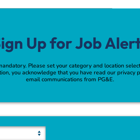
ign Up for Job Aler
 mandatory. Please set your category and location select
ion, you acknowledge that you have read our privacy p
email communications from PG&E.