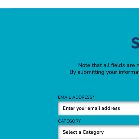
S
Note that all fields are
By submitting your informat
EMAIL ADDRESS
CATEGORY