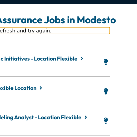
 Assurance Jobs in Modesto
refresh and try again.
 Initiatives - Location Flexible
exible Location
ling Analyst - Location Flexible