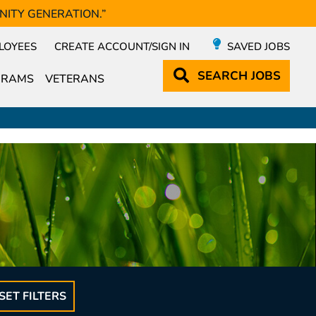
NITY GENERATION.”
LOYEES
CREATE ACCOUNT/SIGN IN
SAVED JOBS
SEARCH
JOBS
GRAMS
VETERANS
SET FILTERS