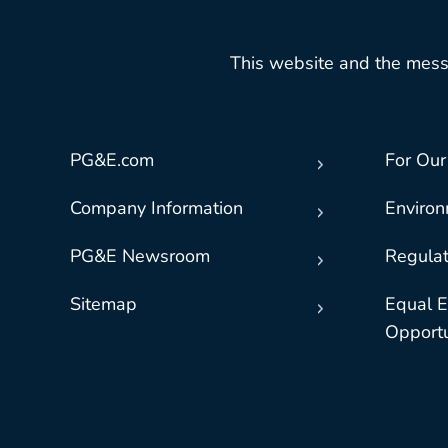
This website and the mess
PG&E.com
For Our
Company Information
Enviro
PG&E Newsroom
Regulat
Sitemap
Equal 
Opportu