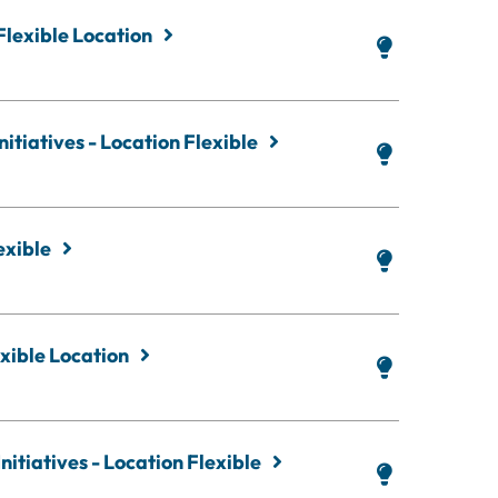
Flexible Location
itiatives - Location Flexible
exible
xible Location
nitiatives - Location Flexible