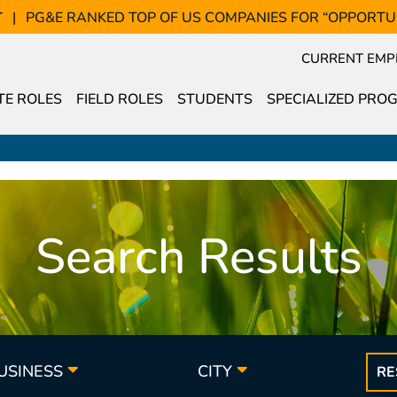
T
PG&E RANKED TOP OF US COMPANIES FOR “OPPORTU
CURRENT EMP
E ROLES
FIELD ROLES
STUDENTS
SPECIALIZED PRO
Search Results
BUSINESS
CITY
RE