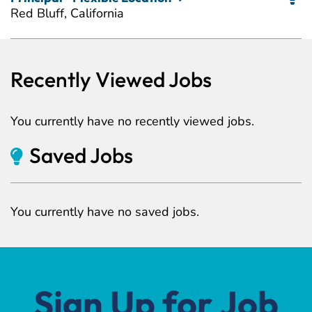
Red Bluff, California
Recently Viewed Jobs
You currently have no recently viewed jobs.
Saved Jobs
You currently have no saved jobs.
Sign Up for Job