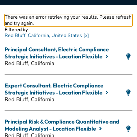
There was an error retrieving your results. Please refresh
and try again.
Filtered by
Red Bluff, California, United States
Principal Consultant, Electric Compliance
Strategic Initiatives - Location Flexible
Red Bluff, California
Expert Consultant, Electric Compliance
Strategic Initiatives - Location Flexible
Red Bluff, California
Principal Risk & Compliance Quantitative and
Modeling Analyst - Location Flexible
Red Bluff, California