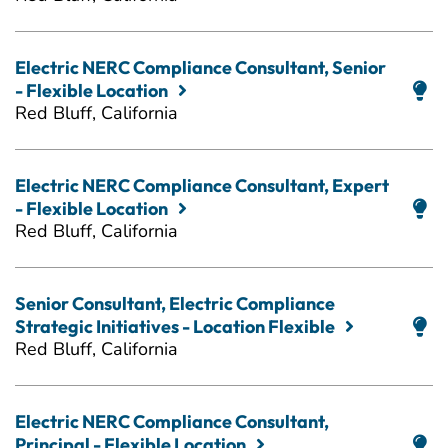
Electric NERC Compliance Consultant, Senior
- Flexible Location
Red Bluff, California
Electric NERC Compliance Consultant, Expert
- Flexible Location
Red Bluff, California
Senior Consultant, Electric Compliance
Strategic Initiatives - Location Flexible
Red Bluff, California
Electric NERC Compliance Consultant,
Principal - Flexible Location