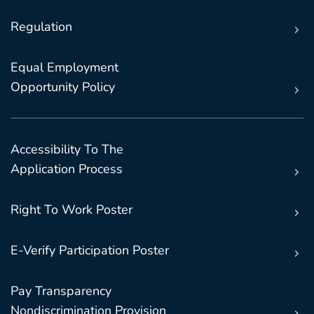
Regulation
Equal Employment
Opportunity Policy
Accessibility To The
Application Process
Right To Work Poster
E-Verify Participation Poster
Pay Transparency
Nondiscrimination Provision