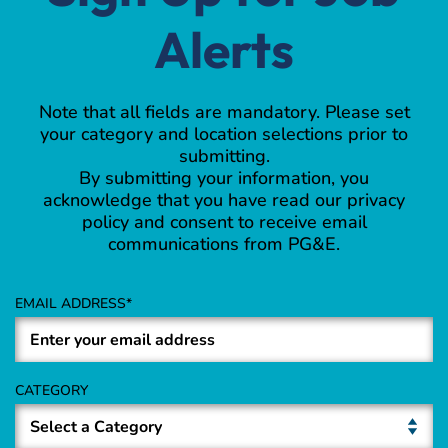
Alerts
Note that all fields are mandatory. Please set
your category and location selections prior to
submitting.
By submitting your information, you
acknowledge that you have read our privacy
policy and consent to receive email
communications from PG&E.
EMAIL ADDRESS
CATEGORY