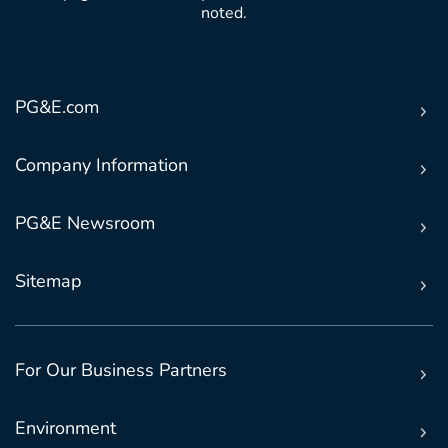
noted.
PG&E.com
Company Information
PG&E Newsroom
Sitemap
For Our Business Partners
Environment