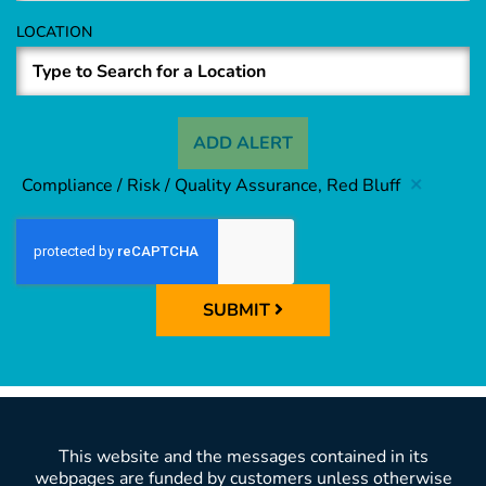
LOCATION
ADD ALERT
Compliance / Risk / Quality Assurance, Red Bluff
SUBMIT
This website and the messages contained in its
webpages are funded by customers unless otherwise