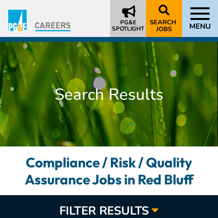
SEARCH
PG&E
MENU
SPOTLIGHT
JOBS
Search Results
Compliance / Risk / Quality
Assurance Jobs in Red Bluff
FILTER RESULTS