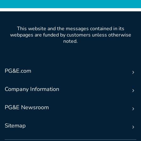
This website and the messages contained in its
webpages are funded by customers unless otherwise
noted.
PG&E.com
Company Information
PG&E Newsroom
Sitemap