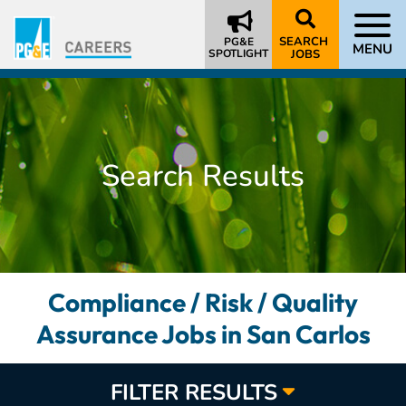
SEARCH
PG&E
MENU
SPOTLIGHT
JOBS
Search Results
Compliance / Risk / Quality
Assurance Jobs in San Carlos
FILTER RESULTS