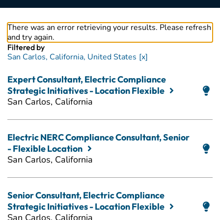
There was an error retrieving your results. Please refresh
and try again.
Filtered by
San Carlos, California, United States
Expert Consultant, Electric Compliance
Strategic Initiatives - Location Flexible
San Carlos, California
Electric NERC Compliance Consultant, Senior
- Flexible Location
San Carlos, California
Senior Consultant, Electric Compliance
Strategic Initiatives - Location Flexible
San Carlos, California