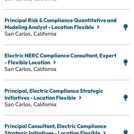
Principal Risk & Compliance Quantitative and
Modeling Analyst - Location Flexible
San Carlos, California
Electric NERC Compliance Consultant, Expert
- Flexible Location
San Carlos, California
Principal, Electric Compliance Strategic
Initiatives - Location Flexible
San Carlos, California
Principal Consultant, Electric Compliance
Strategic Initiatives - Location Flexible