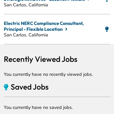
San Carlos, California
Electric NERC Compliance Consultant,
Principal - Flexible Location
San Carlos, California
Recently Viewed Jobs
You currently have no recently viewed jobs.
Saved Jobs
You currently have no saved jobs.