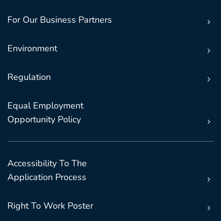
For Our Business Partners
Environment
Regulation
Equal Employment
Opportunity Policy
Accessibility To The
Application Process
Right To Work Poster