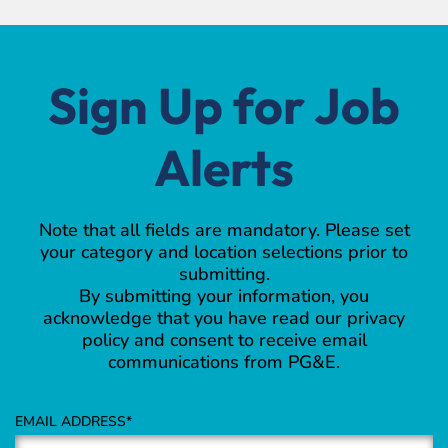
Sign Up for Job
Alerts
Note that all fields are mandatory. Please set
your category and location selections prior to
submitting.
By submitting your information, you
acknowledge that you have read our privacy
policy and consent to receive email
communications from PG&E.
EMAIL ADDRESS