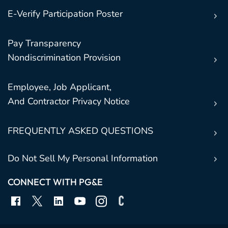
E-Verify Participation Poster
Pay Transparency
Nondiscrimination Provision
Employee, Job Applicant,
And Contractor Privacy Notice
FREQUENTLY ASKED QUESTIONS
Do Not Sell My Personal Information
CONNECT WITH PG&E