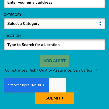
CATEGORY
LOCATION
ADD ALERT
Compliance / Risk / Quality Assurance, San Carlos
SUBMIT