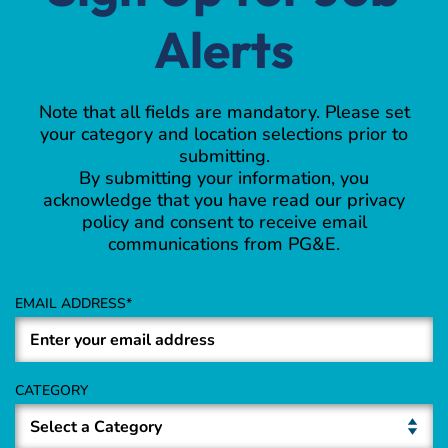
Alerts
Note that all fields are mandatory. Please set
your category and location selections prior to
submitting.
By submitting your information, you
acknowledge that you have read our privacy
policy and consent to receive email
communications from PG&E.
EMAIL ADDRESS
CATEGORY