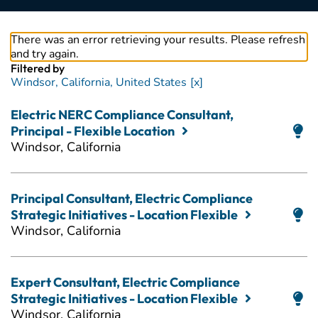
There was an error retrieving your results. Please refresh
and try again.
Filtered by
Windsor, California, United States
Electric NERC Compliance Consultant,
Principal - Flexible Location
Windsor, California
Principal Consultant, Electric Compliance
Strategic Initiatives - Location Flexible
Windsor, California
Expert Consultant, Electric Compliance
Strategic Initiatives - Location Flexible
Windsor, California