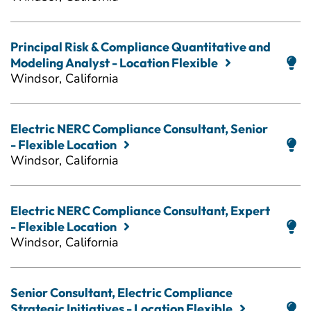
Principal Risk & Compliance Quantitative and
Modeling Analyst - Location Flexible
Windsor, California
Electric NERC Compliance Consultant, Senior
- Flexible Location
Windsor, California
Electric NERC Compliance Consultant, Expert
- Flexible Location
Windsor, California
Senior Consultant, Electric Compliance
Strategic Initiatives - Location Flexible