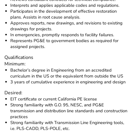
Interprets and applies applicable codes and regulations.
Participates in the development of effective restoration
plans. Assists in root cause analysis.
Approves reports, new drawings, and revisions to existing
drawings for projects.
In emergencies, promptly responds to facility failures.
Represents PG&E to government bodies as required for
assigned projects.
Qualifications
Minimum:
Bachelor’s degree in Engineering from an accredited
curriculum in the US or the equivalent from outside the US
3 years of cumulative experience in engineering and design
Desired:
EIT certificate or current California PE license
Strong familiarity with G.O. 95, NESC, and PG&E
transmission and distribution line standards and construction
practices
Strong familiarity with Transmission Line Engineering tools,
i.e. PLS-CADD, PLS-POLE, etc.