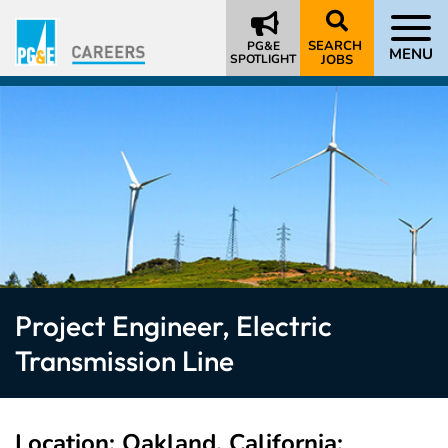
SEARCH
PG&E
MENU
SPOTLIGHT
JOBS
Project Engineer, Electric
Transmission Line
Location
Oakland, California;