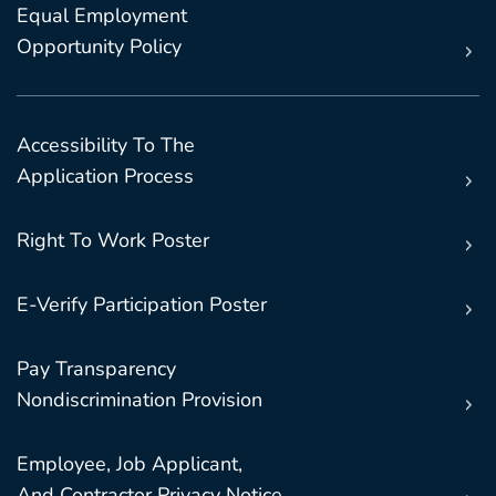
Equal Employment
Opportunity Policy
Accessibility To The
Application Process
Right To Work Poster
E-Verify Participation Poster
Pay Transparency
Nondiscrimination Provision
Employee, Job Applicant,
And Contractor Privacy Notice