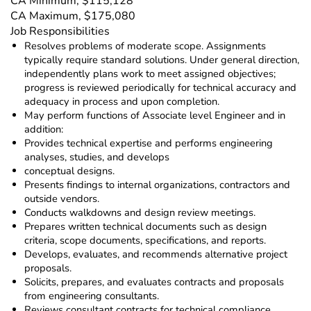
CA Minimum, $115,128
CA Maximum, $175,080
Job Responsibilities
Resolves problems of moderate scope. Assignments
typically require standard solutions. Under general direction,
independently plans work to meet assigned objectives;
progress is reviewed periodically for technical accuracy and
adequacy in process and upon completion.
May perform functions of Associate level Engineer and in
addition:
Provides technical expertise and performs engineering
analyses, studies, and develops
conceptual designs.
Presents findings to internal organizations, contractors and
outside vendors.
Conducts walkdowns and design review meetings.
Prepares written technical documents such as design
criteria, scope documents, specifications, and reports.
Develops, evaluates, and recommends alternative project
proposals.
Solicits, prepares, and evaluates contracts and proposals
from engineering consultants.
Reviews consultant contracts for technical compliance.