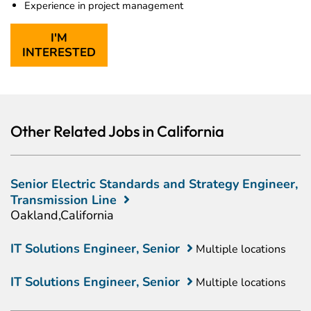
Experience in project management
I'M
INTERESTED
Other Related Jobs in California
Senior Electric Standards and Strategy Engineer,
Transmission Line
Oakland,California
IT Solutions Engineer, Senior
Multiple locations
IT Solutions Engineer, Senior
Multiple locations