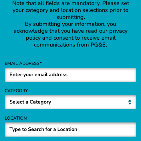
Note that all fields are mandatory. Please set
your category and location selections prior to
submitting.
By submitting your information, you
acknowledge that you have read our privacy
policy and consent to receive email
communications from PG&E.
EMAIL ADDRESS
CATEGORY
LOCATION