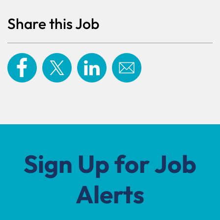
Share this Job
Sign Up for Job
Alerts