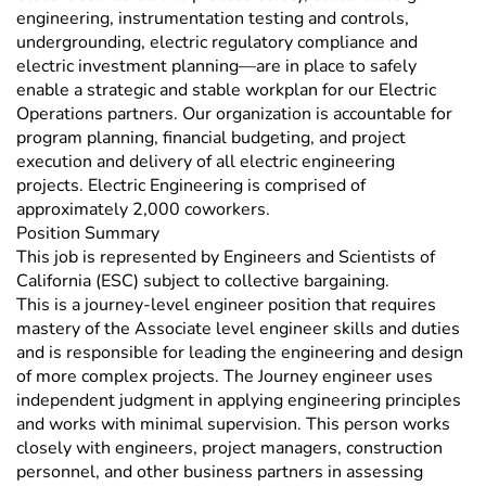
engineering, instrumentation testing and controls,
undergrounding, electric regulatory compliance and
electric investment planning—are in place to safely
enable a strategic and stable workplan for our Electric
Operations partners. Our organization is accountable for
program planning, financial budgeting, and project
execution and delivery of all electric engineering
projects. Electric Engineering is comprised of
approximately 2,000 coworkers.
Position Summary
This job is represented by Engineers and Scientists of
California (ESC) subject to collective bargaining.
This is a journey-level engineer position that requires
mastery of the Associate level engineer skills and duties
and is responsible for leading the engineering and design
of more complex projects. The Journey engineer uses
independent judgment in applying engineering principles
and works with minimal supervision. This person works
closely with engineers, project managers, construction
personnel, and other business partners in assessing