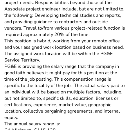
project needs. Responsibilities beyond those of the
Associate project engineer include, but are not limited to,
the following: Developing technical studies and reports,
and providing guidance to contractors and outside
vendors. Travel to/from various project-related function is
required approximately 20% of the time.
This position is hybrid, working from your remote office
and your assigned work location based on business need.
The assigned work location will be within the PG&E
Service Territory.
PG&E is providing the salary range that the company in
good faith believes it might pay for this position at the
time of the job posting. This compensation range is
specific to the locality of the job. The actual salary paid to
an individual will be based on multiple factors, including,
but not limited to, specific skills, education, licenses or
certifications, experience, market value, geographic
location, collective bargaining agreements, and internal
equity.
The annual salary range is: