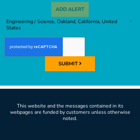
ADD ALERT
Engineering / Science, Oakland, California, United
States
SUBMIT
This website and the messages contained in its
webpages are funded by customers unless otherwise
noted.