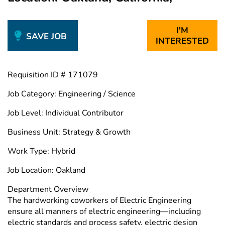
I'M
SAVE JOB
INTERESTED
Requisition ID # 171079
Job Category: Engineering / Science
Job Level: Individual Contributor
Business Unit: Strategy & Growth
Work Type: Hybrid
Job Location: Oakland
Department Overview
The hardworking coworkers of Electric Engineering
ensure all manners of electric engineering—including
electric standards and process safety, electric design