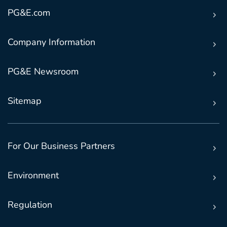
PG&E.com
Company Information
PG&E Newsroom
Sitemap
For Our Business Partners
Environment
Regulation