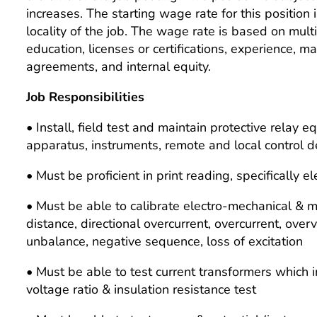
increases. The starting wage rate for this position 
locality of the job. The wage rate is based on multipl
education, licenses or certifications, experience, m
agreements, and internal equity.
Job Responsibilities
• Install, field test and maintain protective relay 
apparatus, instruments, remote and local control d
• Must be proficient in print reading, specifically
• Must be able to calibrate electro-mechanical & m
distance, directional overcurrent, overcurrent, over
unbalance, negative sequence, loss of excitation
• Must be able to test current transformers which i
voltage ratio & insulation resistance test