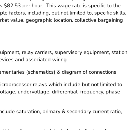
is $82.53 per hour. This wage rate is specific to the
e factors, including, but not limited to, specific skills,
arket value, geographic location, collective bargaining
equipment, relay carriers, supervisory equipment, station
evices and associated wiring
 elementaries (schematics) & diagram of connections
icroprocessor relays which include but not limited to
voltage, undervoltage, differential, frequency, phase
nclude saturation, primary & secondary current ratio,