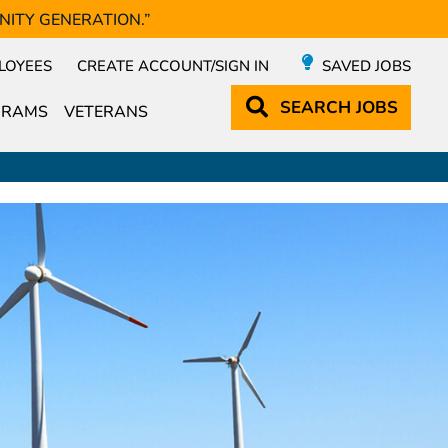
NITY GENERATION.”
LOYEES
CREATE ACCOUNT/SIGN IN
SAVED JOBS
SEARCH
JOBS
GRAMS
VETERANS