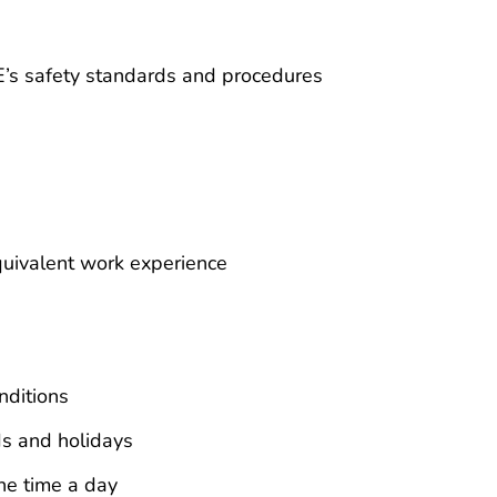
E’s safety standards and procedures
uivalent work experience
nditions
ds and holidays
ne time a day