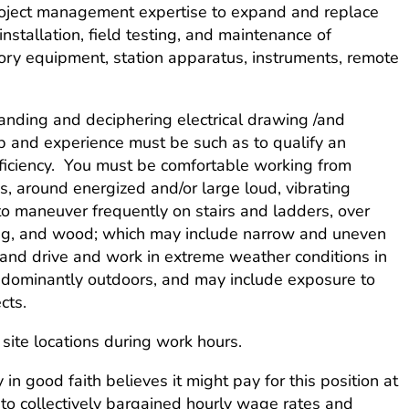
 project management expertise to expand and replace
installation, field testing, and maintenance of
isory equipment, station apparatus, instruments, remote
tanding and deciphering electrical drawing /and
ip and experience must be such as to qualify an
fficiency. You must be comfortable working from
, around energized and/or large loud, vibrating
o maneuver frequently on stairs and ladders, over
lding, and wood; which may include narrow and uneven
and drive and work in extreme weather conditions in
edominantly outdoors, and may include exposure to
cts.
site locations during work hours.
in good faith believes it might pay for this position at
t to collectively bargained hourly wage rates and