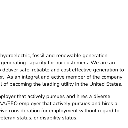
ydroelectric, fossil and renewable generation
 generating capacity for our customers. We are an
eliver safe, reliable and cost effective generation to
ner. As an integral and active member of the company
of becoming the leading utility in the United States.
loyer that actively pursues and hires a diverse
 AA/EEO employer that actively pursues and hires a
ceive consideration for employment without regard to
veteran status, or disability status.