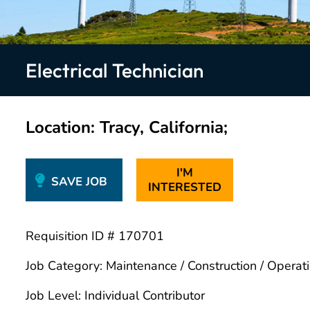
Electrical Technician
Location
Tracy, California;
I'M
SAVE JOB
INTERESTED
Requisition ID # 170701
Job Category: Maintenance / Construction / Operat
Job Level: Individual Contributor