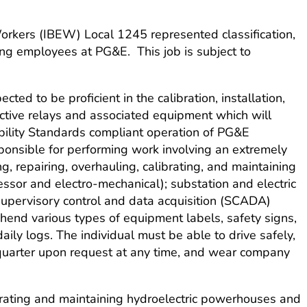
 Workers (IBEW) Local 1245 represented classification,
ng employees at PG&E. This job is subject to
cted to be proficient in the calibration, installation,
ective relays and associated equipment which will
iability Standards compliant operation of PG&E
onsible for performing work involving an extremely
g, repairing, overhauling, calibrating, and maintaining
ssor and electro-mechanical); substation and electric
 supervisory control and data acquisition (SCADA)
ehend various types of equipment labels, safety signs,
ily logs. The individual must be able to drive safely,
quarter upon request at any time, and wear company
perating and maintaining hydroelectric powerhouses and