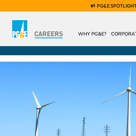
PG&E SPOTLIGH
WHY PG&E?
CORPORAT