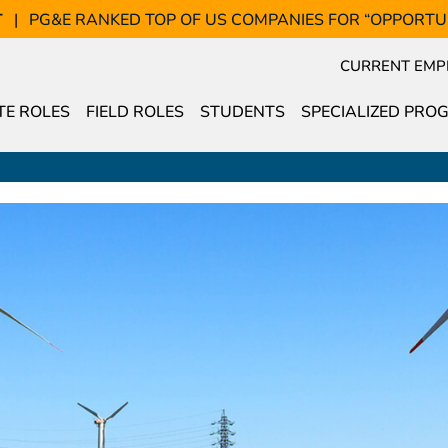
T
PG&E RANKED TOP OF US COMPANIES FOR “OPPORTU
CURRENT EMP
E ROLES
FIELD ROLES
STUDENTS
SPECIALIZED PRO