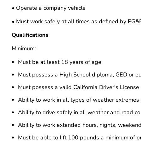
• Operate a company vehicle
• Must work safely at all times as defined by PG&
Qualifications
Minimum:
Must be at least 18 years of age
Must possess a High School diploma, GED or eq
Must possess a valid California Driver's License
Ability to work in all types of weather extremes
Ability to drive safely in all weather and road co
Ability to work extended hours, nights, weeken
Must be able to lift 100 pounds a minimum of o