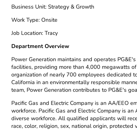
Business Unit: Strategy & Growth
Work Type: Onsite
Job Location: Tracy
Department Overview
Power Generation maintains and operates PG&E's h
facilities, providing more than 4,000 megawatts of
organization of nearly 700 employees dedicated to d
California in an environmentally responsible man
team, Power Generation contributes to PG&E's goal 
Pacific Gas and Electric Company is an AA/EEO emp
workforce. Pacific Gas and Electric Company is an
diverse workforce. All qualified applicants will re
race, color, religion, sex, national origin, protected 