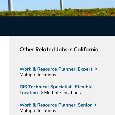
Other Related Jobs in California
Work & Resource Planner, Expert
Multiple locations
GIS Technical Specialist- Flexible
Location
Multiple locations
Work & Resource Planner, Senior
Multiple locations