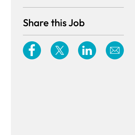
Share this Job