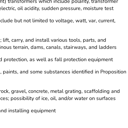
nt) transformers which include polarity, transformer
ielectric, oil acidity, sudden pressure, moisture test
lude but not limited to voltage, watt, var, current,
ft, carry, and install various tools, parts, and
us terrain, dams, canals, stairways, and ladders
d protection, as well as fall protection equipment
s, paints, and some substances identified in Proposition
ock, gravel, concrete, metal grating, scaffolding and
; possibility of ice, oil, and/or water on surfaces
 and installing equipment