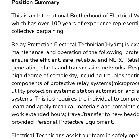
Position Summary
This is an International Brotherhood of Electrical
which has over 100 years of experience representi
collective bargaining.
Relay Protection Electrical Technician(Hydro) is expe
maintenance, and operation of the following: prot
ensure the efficient, safe, reliable, and NERC Rel
generating plants and transmission networks. Resp
high degree of complexity, including troubleshootin
components of protective relay systems(microproce
utility protection systems; station automation and
systems. This job requires the individual to compr
learn and apply technical materials and complete da
work extended hours; travel/transfer to new head
provided Personal Protective Equipment.
Electrical Technicians assist our team in safely o