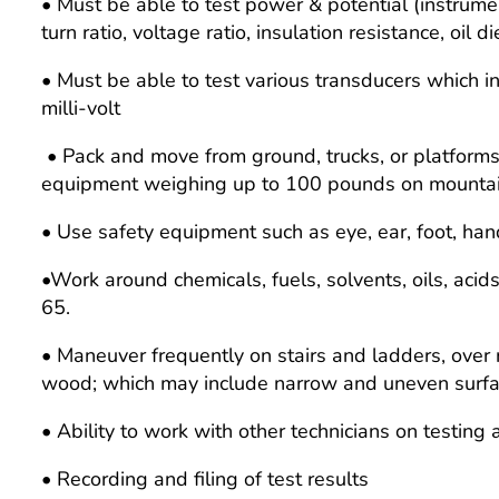
• Must be able to test power & potential (instrume
turn ratio, voltage ratio, insulation resistance, oil d
• Must be able to test various transducers which inc
milli-volt
• Pack and move from ground, trucks, or platforms; li
equipment weighing up to 100 pounds on mountaino
• Use safety equipment such as eye, ear, foot, han
•Work around chemicals, fuels, solvents, oils, acid
65.
• Maneuver frequently on stairs and ladders, over r
wood; which may include narrow and uneven surfaces
• Ability to work with other technicians on testing
• Recording and filing of test results