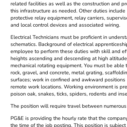
related facilities as well as the construction and
this infrastructure as needed. Other duties include 
protective relay equipment, relay carriers, superv
and local control devices and associated wiring.
Electrical Technicians must be proficient in unders
schematics. Background of electrical apprenticesh
employee to perform these duties with skill and e
heights ascending and descending at high altitudes
mechanical rotating equipment. You must be able t
rock, gravel, and concrete, metal grating, scaffo
surfaces; work in confined and awkward positions 
remote work locations. Working environment is pr
poison oak, snakes, ticks, spiders, rodents and inse
The position will require travel between numerous 
PG&E is providing the hourly rate that the company 
the time of the job posting. This position is subjec