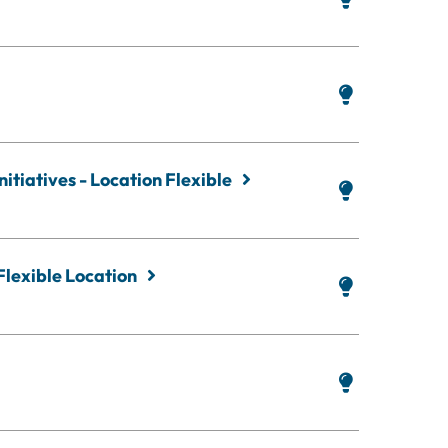
itiatives - Location Flexible
Flexible Location