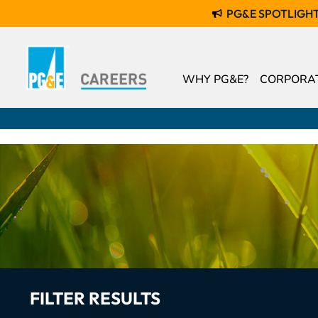
PG&E SPOTLIGH
WHY PG&E?
CORPORAT
FILTER RESULTS