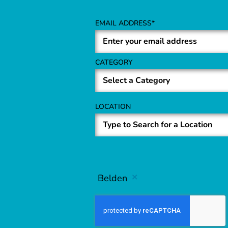
EMAIL ADDRESS
CATEGORY
LOCATION
Belden