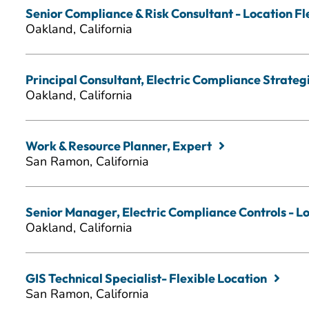
Senior Compliance & Risk Consultant - Location Fl
Oakland, California
Principal Consultant, Electric Compliance Strategic
Oakland, California
Work & Resource Planner, Expert
San Ramon, California
Senior Manager, Electric Compliance Controls - Lo
Oakland, California
GIS Technical Specialist- Flexible Location
San Ramon, California