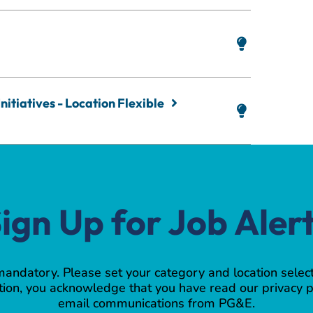
nitiatives - Location Flexible
ign Up for Job Aler
 mandatory. Please set your category and location select
ion, you acknowledge that you have read our privacy p
email communications from PG&E.