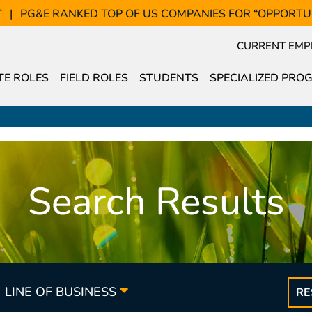
T
PG&E RANKED TOP OF US COMPANIES FOR “OPPORTU
CURRENT EMP
E ROLES
FIELD ROLES
STUDENTS
SPECIALIZED PRO
Search Results
LINE OF BUSINESS
RE