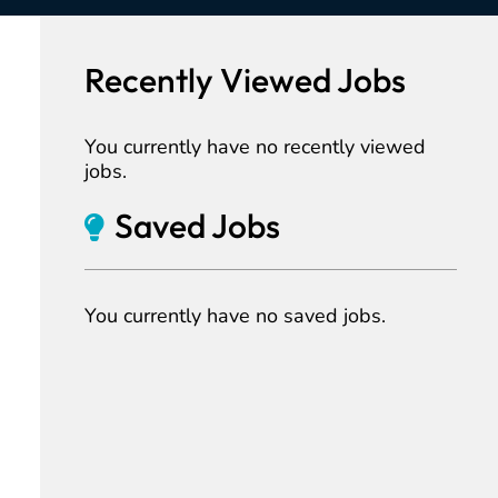
Recently Viewed Jobs
You currently have no recently viewed
jobs.
Saved Jobs
You currently have no saved jobs.