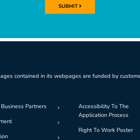
SUBMIT
ages contained in its webpages are funded by custome
 Business Partners
Accessibility To The
Application Process
nment
Right To Work Poster
ion