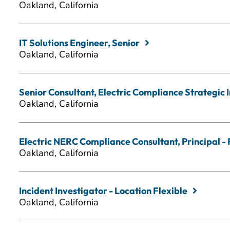
Oakland, California
IT Solutions Engineer, Senior
Oakland, California
Senior Consultant, Electric Compliance Strategic In
Oakland, California
Electric NERC Compliance Consultant, Principal - 
Oakland, California
Incident Investigator - Location Flexible
Oakland, California