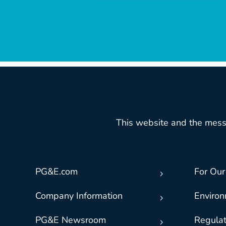
This website and the mess
PG&E.com
For Our
Company Information
Enviro
PG&E Newsroom
Regulat