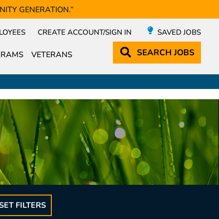
NITY GENERATION.”
LOYEES
CREATE ACCOUNT/SIGN IN
SAVED JOBS
SEARCH
JOBS
GRAMS
VETERANS
SET FILTERS