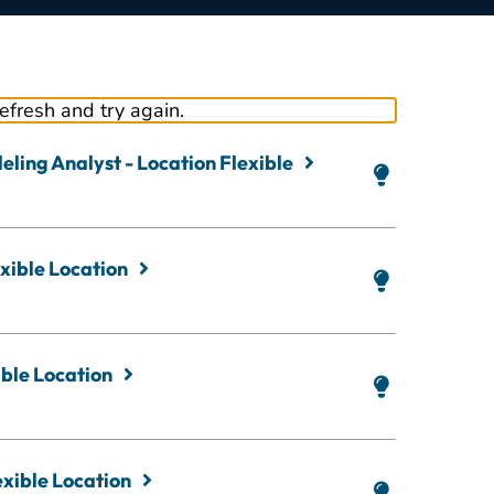
refresh and try again.
ling Analyst - Location Flexible
xible Location
ble Location
exible Location