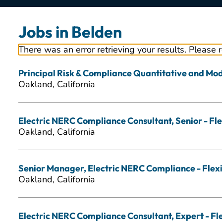
Jobs in Belden
There was an error retrieving your results. Please 
Principal Risk & Compliance Quantitative and Mode
Oakland, California
Electric NERC Compliance Consultant, Senior - Fle
Oakland, California
Senior Manager, Electric NERC Compliance - Flexi
Oakland, California
Electric NERC Compliance Consultant, Expert - Fl