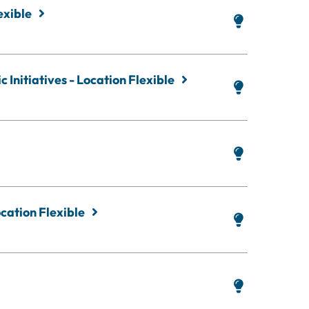
exible
 Initiatives - Location Flexible
cation Flexible