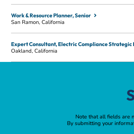
Work & Resource Planner, Senior
San Ramon, California
Expert Consultant, Electric Compliance Strategic I
Oakland, California
S
Note that all fields are
By submitting your informat