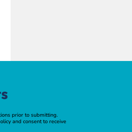
ts
ions prior to submitting.
olicy and consent to receive