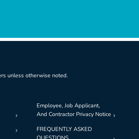
rs unless otherwise noted.
Employee, Job Applicant,
And Contractor Privacy Notice
FREQUENTLY ASKED
QUESTIONS