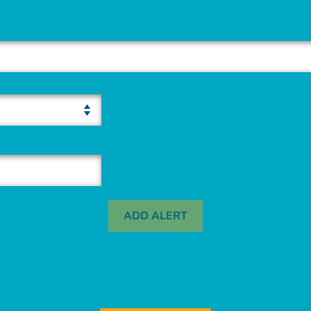
ADD ALERT