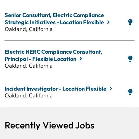
Senior Consultant, Electric Compliance
Strategic Initiatives - Location Flexible
Oakland, California
Electric NERC Compliance Consultant,
Principal - Flexible Location
Oakland, California
Incident Investigator - Location Flexible
Oakland, California
Recently Viewed Jobs