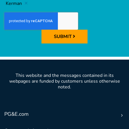
Kerman
SUBMIT
This website and the messages contained in its
webpages are funded by customers unless otherwise
noted.
PG&E.com