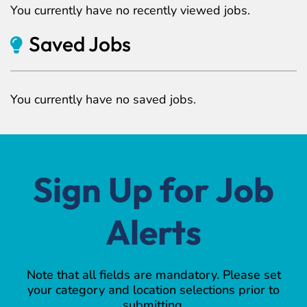
You currently have no recently viewed jobs.
Saved Jobs
You currently have no saved jobs.
Sign Up for Job
Alerts
Note that all fields are mandatory. Please set
your category and location selections prior to
submitting.