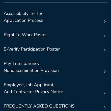
Accessibility To The
Application Process
Right To Work Poster
E-Verify Participation Poster
Pay Transparency
Nondiscrimination Provision
Employee, Job Applicant,
And Contractor Privacy Notice
FREQUENTLY ASKED QUESTIONS