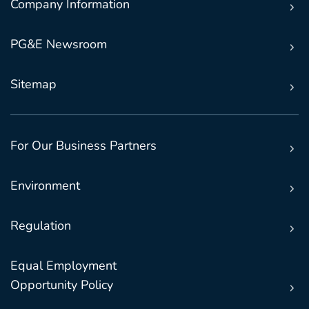
Company Information
PG&E Newsroom
Sitemap
For Our Business Partners
Environment
Regulation
Equal Employment
Opportunity Policy