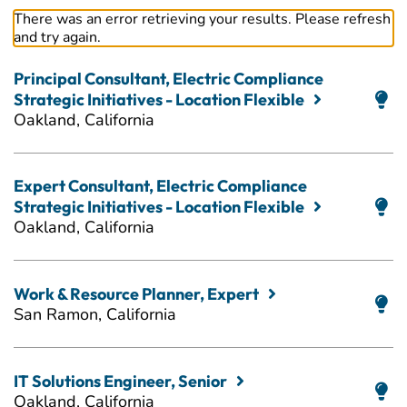
There was an error retrieving your results. Please refresh
and try again.
Principal Consultant, Electric Compliance
Strategic Initiatives - Location Flexible
Oakland, California
Expert Consultant, Electric Compliance
Strategic Initiatives - Location Flexible
Oakland, California
Work & Resource Planner, Expert
San Ramon, California
IT Solutions Engineer, Senior
Oakland, California