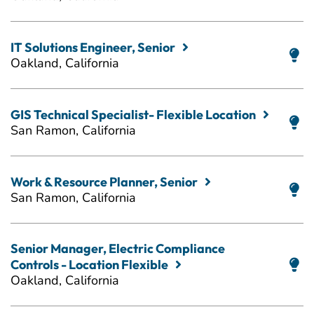
IT Solutions Engineer, Senior
Oakland, California
GIS Technical Specialist- Flexible Location
San Ramon, California
Work & Resource Planner, Senior
San Ramon, California
Senior Manager, Electric Compliance
Controls - Location Flexible
Oakland, California