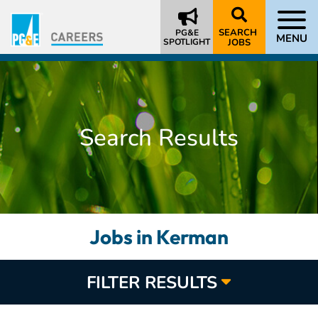
SEARCH
PG&E
MENU
SPOTLIGHT
JOBS
Search Results
Jobs in Kerman
FILTER RESULTS