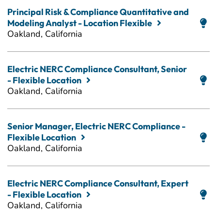
Principal Risk & Compliance Quantitative and
Modeling Analyst - Location Flexible
Oakland, California
Electric NERC Compliance Consultant, Senior
- Flexible Location
Oakland, California
Senior Manager, Electric NERC Compliance -
Flexible Location
Oakland, California
Electric NERC Compliance Consultant, Expert
- Flexible Location
Oakland, California