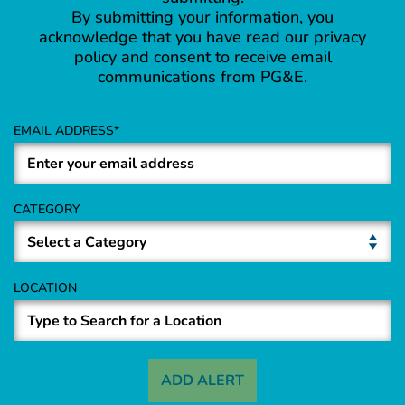
By submitting your information, you
acknowledge that you have read our privacy
policy and consent to receive email
communications from PG&E.
EMAIL ADDRESS
CATEGORY
LOCATION
ADD ALERT