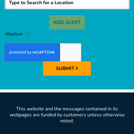
ADD ALERT
Manton
SUBMIT
This website and the messages contained in its
webpages are funded by customers unless otherwise
noted.