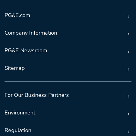
PG&E.com
Company Information
PG&E Newsroom
Sitemap
For Our Business Partners
Environment
Regulation