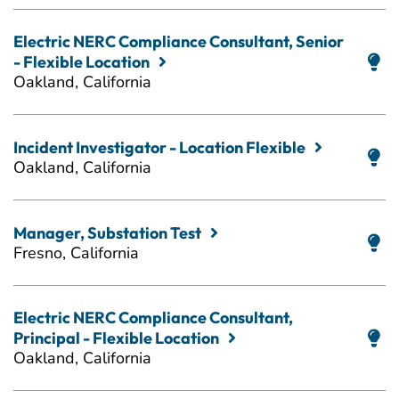
Electric NERC Compliance Consultant, Senior
- Flexible Location
Oakland, California
Incident Investigator - Location Flexible
Oakland, California
Manager, Substation Test
Fresno, California
Electric NERC Compliance Consultant,
Principal - Flexible Location
Oakland, California