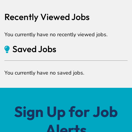
Recently Viewed Jobs
You currently have no recently viewed jobs.
Saved Jobs
You currently have no saved jobs.
Sign Up for Job
Alerts