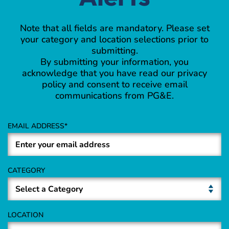
Note that all fields are mandatory. Please set
your category and location selections prior to
submitting.
By submitting your information, you
acknowledge that you have read our privacy
policy and consent to receive email
communications from PG&E.
EMAIL ADDRESS
CATEGORY
LOCATION