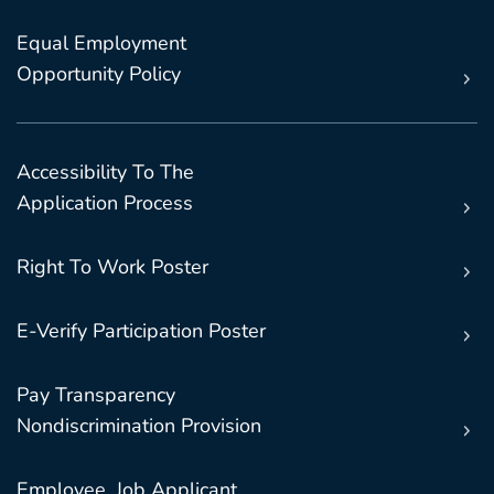
Equal Employment
Opportunity Policy
Accessibility To The
Application Process
Right To Work Poster
E-Verify Participation Poster
Pay Transparency
Nondiscrimination Provision
Employee, Job Applicant,