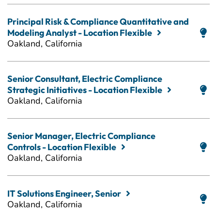
Principal Risk & Compliance Quantitative and
Modeling Analyst - Location Flexible
Oakland, California
Senior Consultant, Electric Compliance
Strategic Initiatives - Location Flexible
Oakland, California
Senior Manager, Electric Compliance
Controls - Location Flexible
Oakland, California
IT Solutions Engineer, Senior
Oakland, California