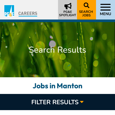
SEARCH
PG&E
MENU
SPOTLIGHT
JOBS
Search Results
Jobs in Manton
FILTER RESULTS