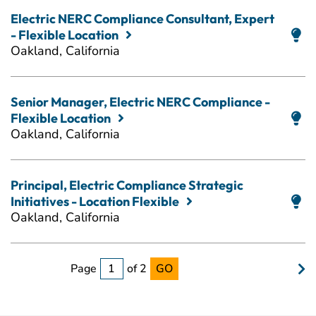
Electric NERC Compliance Consultant, Expert
- Flexible Location
Oakland, California
Senior Manager, Electric NERC Compliance -
Flexible Location
Oakland, California
Principal, Electric Compliance Strategic
Initiatives - Location Flexible
Oakland, California
Page
of 2
GO