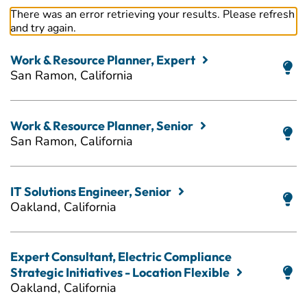
There was an error retrieving your results. Please refresh
and try again.
Work & Resource Planner, Expert
San Ramon, California
Work & Resource Planner, Senior
San Ramon, California
IT Solutions Engineer, Senior
Oakland, California
Expert Consultant, Electric Compliance
Strategic Initiatives - Location Flexible
Oakland, California