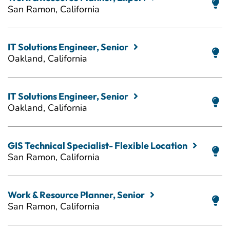
San Ramon, California
IT Solutions Engineer, Senior
Oakland, California
IT Solutions Engineer, Senior
Oakland, California
GIS Technical Specialist- Flexible Location
San Ramon, California
Work & Resource Planner, Senior
San Ramon, California