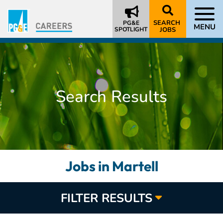
SEARCH
PG&E
MENU
SPOTLIGHT
JOBS
Search Results
Jobs in Martell
FILTER RESULTS