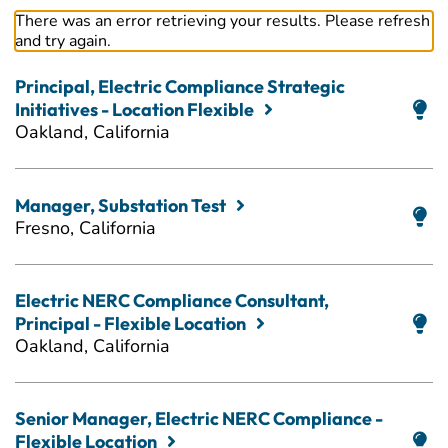
There was an error retrieving your results. Please refresh
and try again.
Principal, Electric Compliance Strategic
Initiatives - Location Flexible
Oakland, California
Manager, Substation Test
Fresno, California
Electric NERC Compliance Consultant,
Principal - Flexible Location
Oakland, California
Senior Manager, Electric NERC Compliance -
Flexible Location