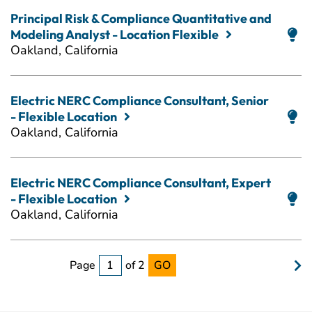
Principal Risk & Compliance Quantitative and
Modeling Analyst - Location Flexible
Oakland, California
Electric NERC Compliance Consultant, Senior
- Flexible Location
Oakland, California
Electric NERC Compliance Consultant, Expert
- Flexible Location
Oakland, California
Page
of 2
GO