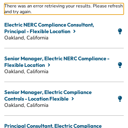
There was an error retrieving your results. Please refresh
and try again.
Electric NERC Compliance Consultant,
Principal - Flexible Location
Oakland, California
Senior Manager, Electric NERC Compliance -
Flexible Location
Oakland, California
Senior Manager, Electric Compliance
Controls - Location Flexible
Oakland, California
Principal Consultant, Electric Compliance