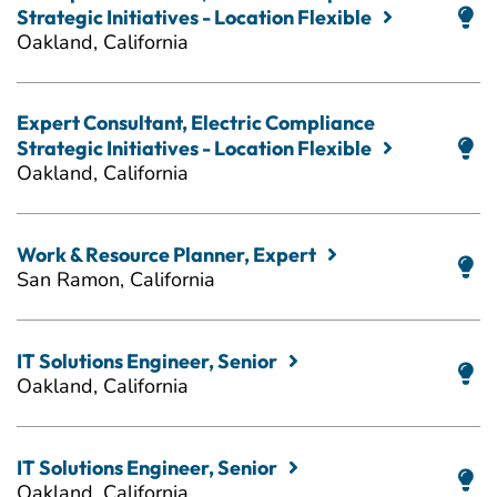
Strategic Initiatives - Location Flexible
Oakland, California
Expert Consultant, Electric Compliance
Strategic Initiatives - Location Flexible
Oakland, California
Work & Resource Planner, Expert
San Ramon, California
IT Solutions Engineer, Senior
Oakland, California
IT Solutions Engineer, Senior
Oakland, California