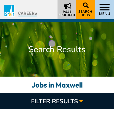
SEARCH
PG&E
MENU
SPOTLIGHT
JOBS
Search Results
Jobs in Maxwell
FILTER RESULTS