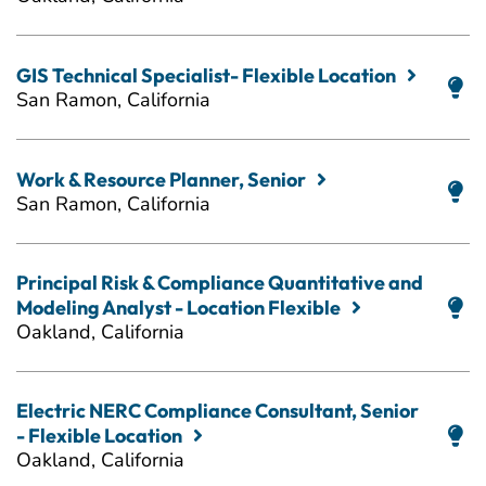
GIS Technical Specialist- Flexible Location
San Ramon, California
Work & Resource Planner, Senior
San Ramon, California
Principal Risk & Compliance Quantitative and
Modeling Analyst - Location Flexible
Oakland, California
Electric NERC Compliance Consultant, Senior
- Flexible Location
Oakland, California