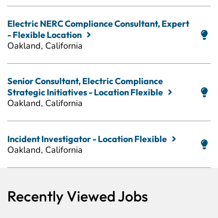
Electric NERC Compliance Consultant, Expert
- Flexible Location
Oakland, California
Senior Consultant, Electric Compliance
Strategic Initiatives - Location Flexible
Oakland, California
Incident Investigator - Location Flexible
Oakland, California
Recently Viewed Jobs