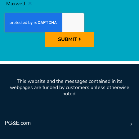
Maxwell
SUBMIT
This website and the messages contained in its
webpages are funded by customers unless otherwise
noted.
PG&E.com