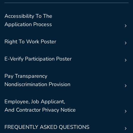
Accessibility To The
Application Process
Right To Work Poster
E-Verify Participation Poster
Pay Transparency
Nondiscrimination Provision
Employee, Job Applicant,
And Contractor Privacy Notice
FREQUENTLY ASKED QUESTIONS