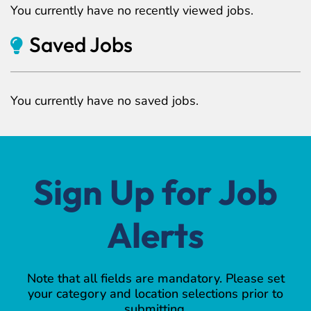
You currently have no recently viewed jobs.
Saved Jobs
You currently have no saved jobs.
Sign Up for Job
Alerts
Note that all fields are mandatory. Please set
your category and location selections prior to
submitting.