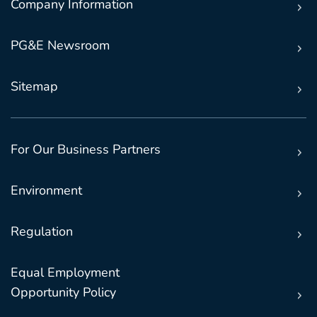
Company Information
PG&E Newsroom
Sitemap
For Our Business Partners
Environment
Regulation
Equal Employment
Opportunity Policy