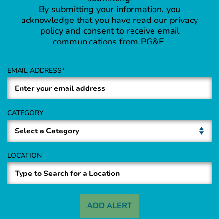
By submitting your information, you
acknowledge that you have read our privacy
policy and consent to receive email
communications from PG&E.
EMAIL ADDRESS
CATEGORY
LOCATION
ADD ALERT