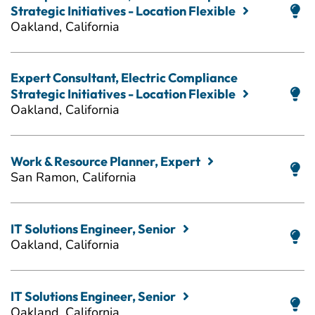
Strategic Initiatives - Location Flexible
Oakland, California
Expert Consultant, Electric Compliance
Strategic Initiatives - Location Flexible
Oakland, California
Work & Resource Planner, Expert
San Ramon, California
IT Solutions Engineer, Senior
Oakland, California
IT Solutions Engineer, Senior
Oakland, California