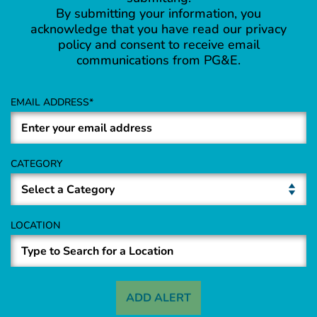
By submitting your information, you
acknowledge that you have read our privacy
policy and consent to receive email
communications from PG&E.
EMAIL ADDRESS
CATEGORY
LOCATION
ADD ALERT