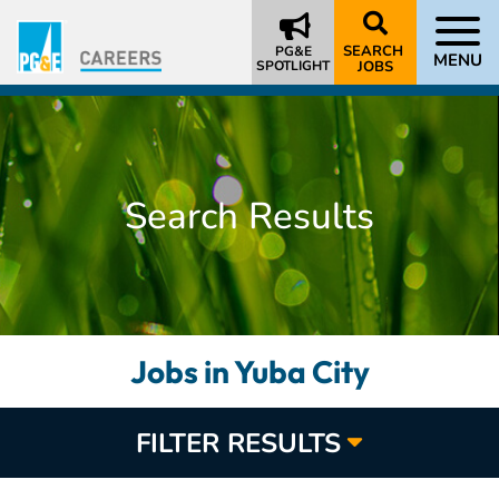
SEARCH
PG&E
MENU
SPOTLIGHT
JOBS
Search Results
Jobs in Yuba City
FILTER RESULTS