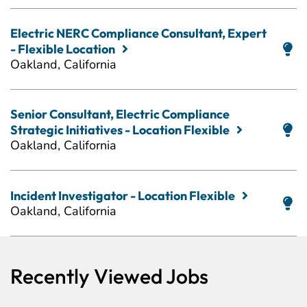
Electric NERC Compliance Consultant, Expert
- Flexible Location
Oakland, California
Senior Consultant, Electric Compliance
Strategic Initiatives - Location Flexible
Oakland, California
Incident Investigator - Location Flexible
Oakland, California
Recently Viewed Jobs