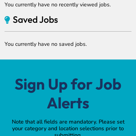
You currently have no recently viewed jobs.
Saved Jobs
You currently have no saved jobs.
Sign Up for Job
Alerts
Note that all fields are mandatory. Please set
your category and location selections prior to
submitting.