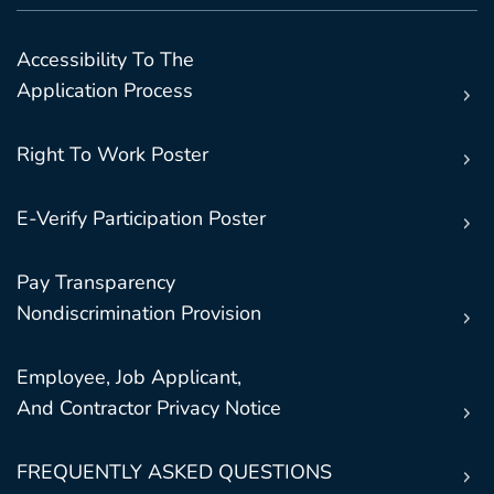
Accessibility To The
Application Process
Right To Work Poster
E-Verify Participation Poster
Pay Transparency
Nondiscrimination Provision
Employee, Job Applicant,
And Contractor Privacy Notice
FREQUENTLY ASKED QUESTIONS