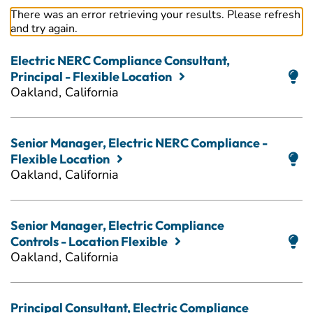
There was an error retrieving your results. Please refresh
and try again.
Electric NERC Compliance Consultant,
Principal - Flexible Location
Oakland, California
Senior Manager, Electric NERC Compliance -
Flexible Location
Oakland, California
Senior Manager, Electric Compliance
Controls - Location Flexible
Oakland, California
Principal Consultant, Electric Compliance