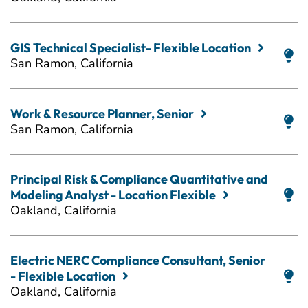
GIS Technical Specialist- Flexible Location
San Ramon, California
Work & Resource Planner, Senior
San Ramon, California
Principal Risk & Compliance Quantitative and
Modeling Analyst - Location Flexible
Oakland, California
Electric NERC Compliance Consultant, Senior
- Flexible Location
Oakland, California