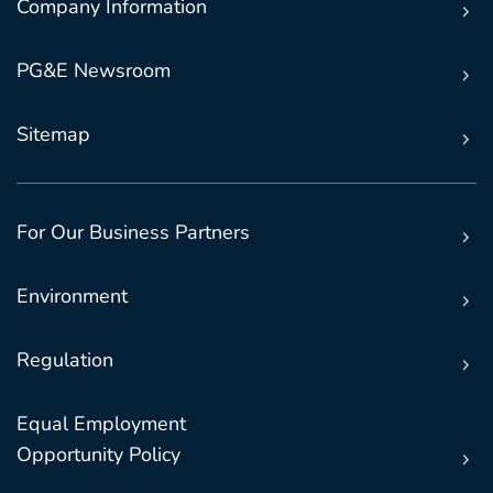
Company Information
PG&E Newsroom
Sitemap
For Our Business Partners
Environment
Regulation
Equal Employment
Opportunity Policy