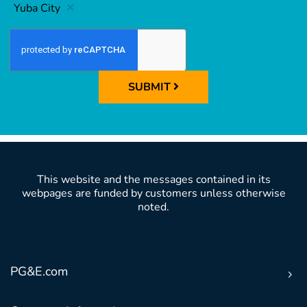
Yuba City
SUBMIT
This website and the messages contained in its
webpages are funded by customers unless otherwise
noted.
PG&E.com