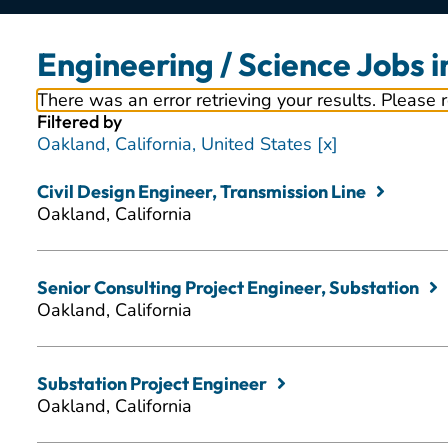
Engineering / Science Jobs 
There was an error retrieving your results. Please 
Filtered by
Oakland, California, United States
Civil Design Engineer, Transmission Line
Oakland, California
Senior Consulting Project Engineer, Substation
Oakland, California
Substation Project Engineer
Oakland, California