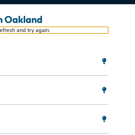
in Oakland
refresh and try again.