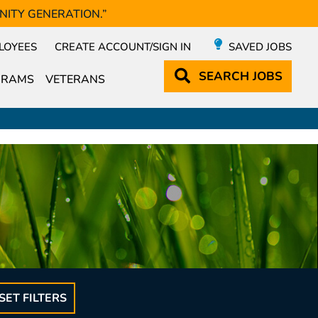
NITY GENERATION.”
LOYEES
CREATE ACCOUNT/SIGN IN
SAVED JOBS
SEARCH
JOBS
GRAMS
VETERANS
SET FILTERS