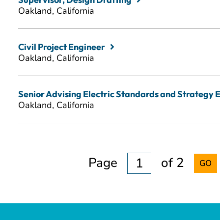
Oakland, California
Civil Project Engineer
Oakland, California
Senior Advising Electric Standards and Strategy 
Oakland, California
Page
of 2
GO