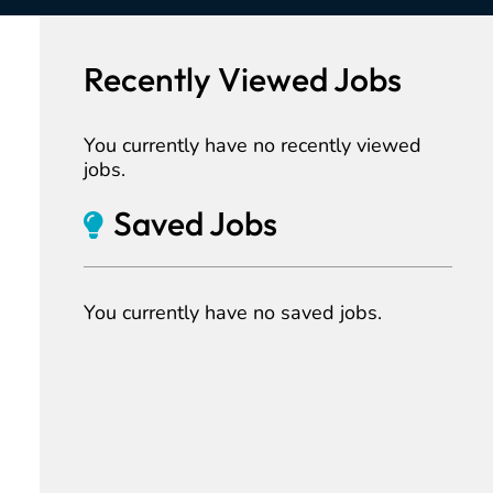
Recently Viewed Jobs
You currently have no recently viewed
jobs.
Saved Jobs
You currently have no saved jobs.