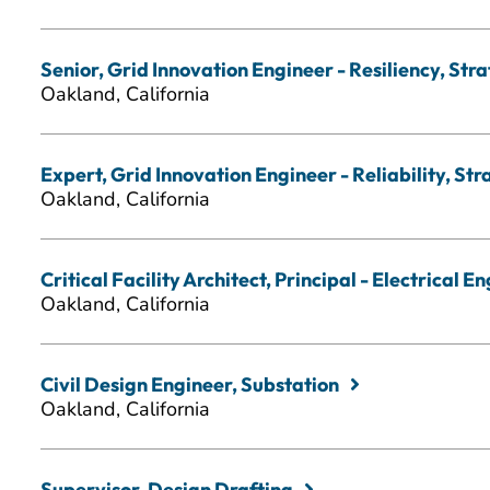
Senior, Grid Innovation Engineer - Resiliency, Str
Oakland, California
Expert, Grid Innovation Engineer - Reliability, St
Oakland, California
Critical Facility Architect, Principal - Electrical E
Oakland, California
Civil Design Engineer, Substation
Oakland, California
Supervisor, Design Drafting