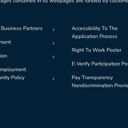
ages contained in its webpages are funded by custome
 Business Partners
Accessibility To The
Application Process
nment
Right To Work Poster
ion
E-Verify Participation Po
Employment
nity Policy
Pay Transparency
Nondiscrimination Provi