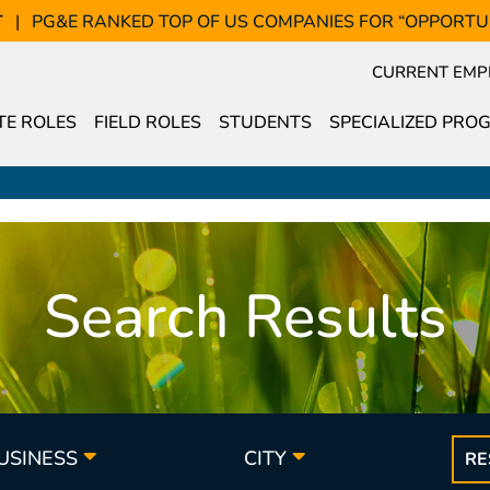
T
PG&E RANKED TOP OF US COMPANIES FOR “OPPORTU
CURRENT EMP
E ROLES
FIELD ROLES
STUDENTS
SPECIALIZED PRO
Search Results
BUSINESS
CITY
RE