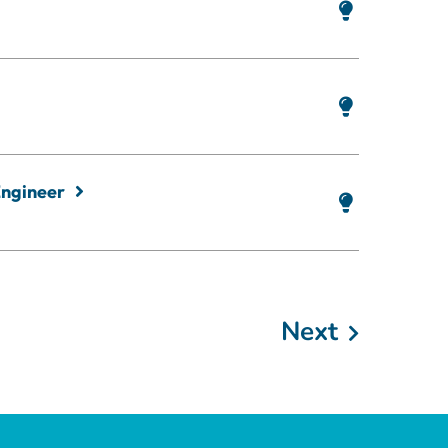
Engineer
Next