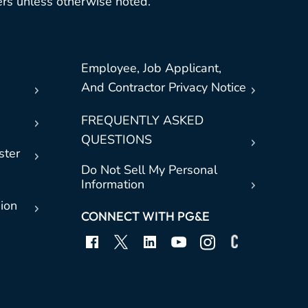
rs unless otherwise noted.
Employee, Job Applicant,
And Contractor Privacy Notice
FREQUENTLY ASKED
QUESTIONS
ster
Do Not Sell My Personal
Information
sion
CONNECT WITH PG&E