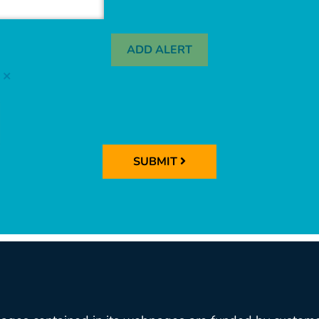
ADD ALERT
SUBMIT