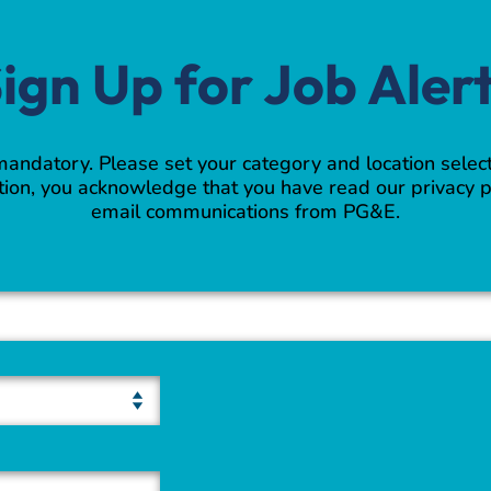
ign Up for Job Aler
 mandatory. Please set your category and location select
ion, you acknowledge that you have read our privacy p
email communications from PG&E.