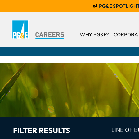
PG&E SPOTLIGH
WHY PG&E?
CORPORAT
FILTER RESULTS
LINE OF 