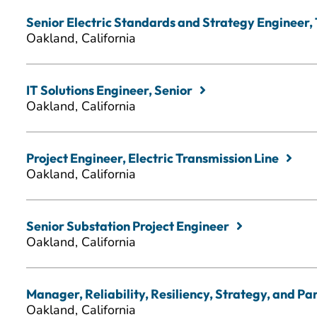
Senior Electric Standards and Strategy Engineer,
Oakland, California
IT Solutions Engineer, Senior
Oakland, California
Project Engineer, Electric Transmission Line
Oakland, California
Senior Substation Project Engineer
Oakland, California
Manager, Reliability, Resiliency, Strategy, and Pa
Oakland, California