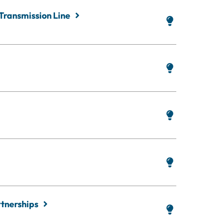
 Transmission Line
rtnerships