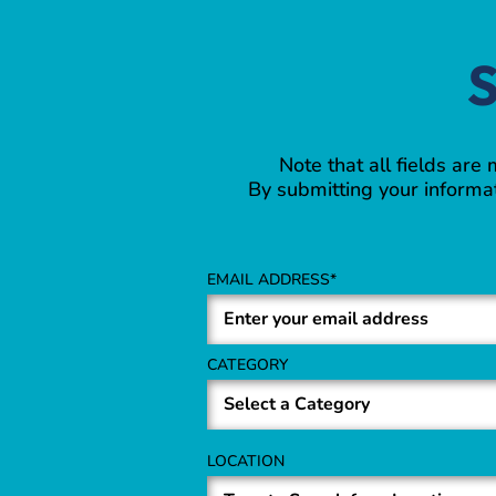
S
Note that all fields are
By submitting your informat
EMAIL ADDRESS
CATEGORY
LOCATION