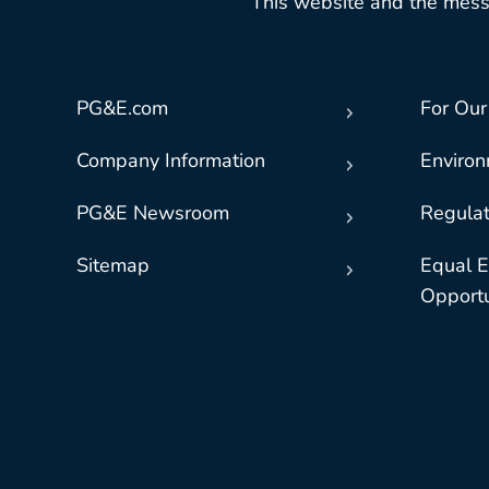
This website and the mess
PG&E.com
For Our
Company Information
Enviro
PG&E Newsroom
Regulat
Sitemap
Equal 
Opportu