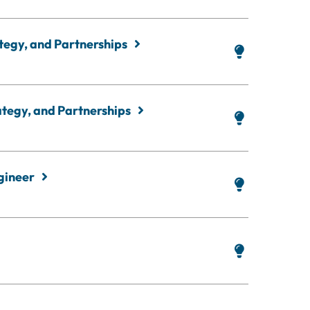
ategy, and Partnerships
rategy, and Partnerships
ngineer