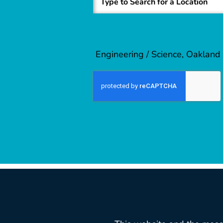
Engineering / Science, Oakland