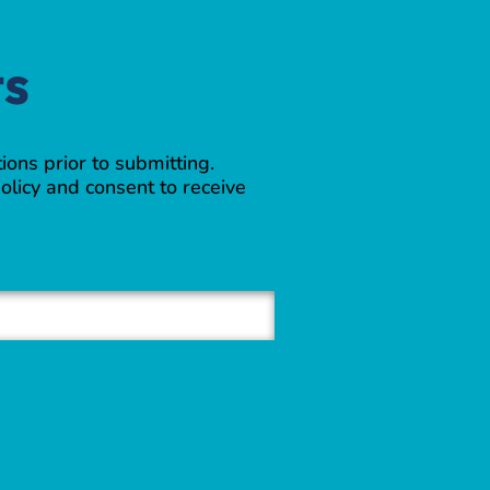
ts
ions prior to submitting.
olicy and consent to receive